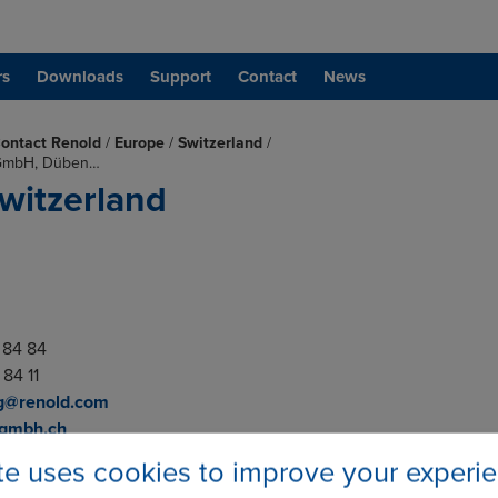
rs
Downloads
Support
Contact
News
ontact Renold
/
Europe
/
Switzerland
/
 GmbH, Düben…
witzerland
4 84 84
 84 11
g@renold.com
-gmbh.ch
ite uses cookies to improve your experi