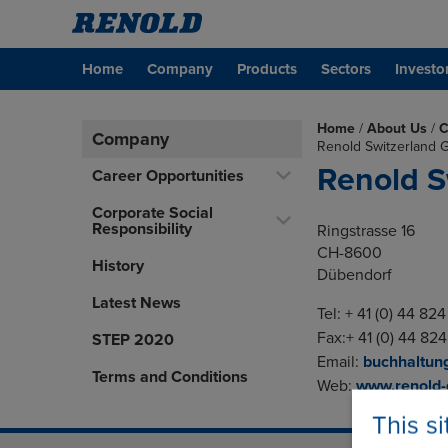
Home
Company
Products
Sectors
Investo
Home
/
About Us
/
C
Company
Renold Switzerland
Renold S
Career Opportunities
Corporate Social
Responsibility
Ringstrasse 16
CH-8600
History
Dübendorf
Latest News
Tel: + 41 (0) 44 82
Fax:+ 41 (0) 44 824
STEP 2020
Email:
buchhaltun
Terms and Conditions
Web:
www.renold
This s