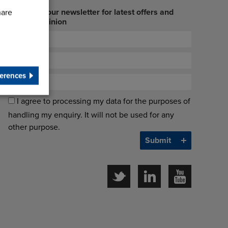
Sign up to our newsletter for latest offers and
hare
industry opinion
erences
I agree to processing my data for the purposes of
handling my enquiry. It will not be used for any
other purpose.