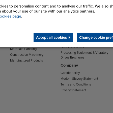
kies to personalise content and to analyse our traffic. We also s
Sectors
Support
 about your use of our site with our analytics partners.
Transport
Support & Training Centre
ookies page
.
Mining and Quarrying
Downloads
Agriculture
Chain Brochures
Environmental
Clutches & Freewheels Brochures
Accept all cookies
Change cookie pref
Food & Drink
Couplings Brochures
Energy
Gears Brochures
Materials Handling
Processing Equipment & Vibratory
Construction Machinery
Drives Brochures
Manufactured Products
Company
Cookie Policy
Modern Slavery Statement
Terms and Conditions
Privacy Statement