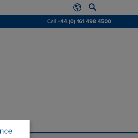
Call
+44 (0) 161 498 4500
ence