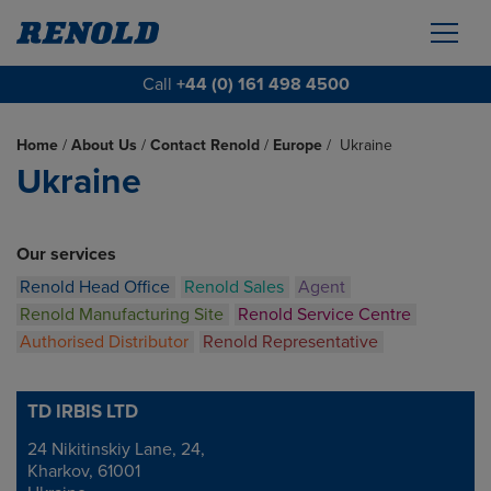
Call
+44 (0) 161 498 4500
Home
/
About Us
/
Contact Renold
/
Europe
/
Ukraine
Ukraine
Our services
Renold Head Office
Renold Sales
Agent
Renold Manufacturing Site
Renold Service Centre
Authorised Distributor
Renold Representative
TD IRBIS LTD
24 Nikitinskiy Lane, 24,
Address
Kharkov, 61001