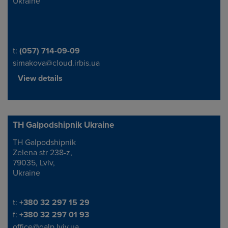
Ukraine
Telephone/Fax
t:
(057) 714-09-09
simakova@cloud.irbis.ua
View details
TH Galpodshipnik Ukraine
TH Galpodshipnik
Address
Zelena str 238-z,
79035, Lviv,
Ukraine
Telephone/Fax
t:
+380 32 297 15 29
f:
+380 32 297 01 93
office@galp.lviv.ua