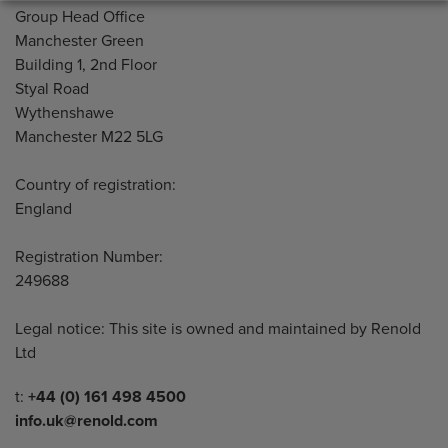
Address
Group Head Office
Manchester Green
Building 1, 2nd Floor
Styal Road
Wythenshawe
Manchester M22 5LG
Country of registration:
England
Registration Number:
249688
Legal notice: This site is owned and maintained by Renold
Ltd
Telephone/Fax
t:
+44 (0) 161 498 4500
info.uk@renold.com