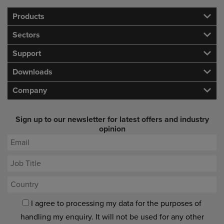
Products
Sectors
Support
Downloads
Company
Sign up to our newsletter for latest offers and industry
opinion
I agree to processing my data for the purposes of
handling my enquiry. It will not be used for any other