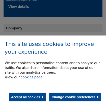
View details
Company
Career Opportunities
This site uses cookies to improve
Corporate Social Responsibility
your experience
History
We use cookies to personalise content and to analyse our
Latest News
traffic. We also share information about your use of our
site with our analytics partners.
STEP 2020
View our
cookies page
.
Terms and Conditions
Accept all cookies
Change cookie preferences