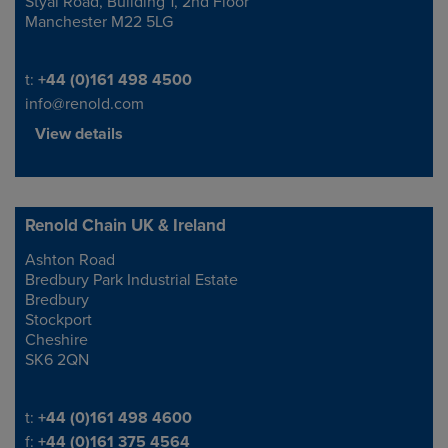
Styal Road, Building 1, 2nd Floor
Manchester M22 5LG
Telephone/Fax
t:
+44 (0)161 498 4500
info@renold.com
View details
Renold Chain UK & Ireland
Ashton Road
Address
Bredbury Park Industrial Estate
Bredbury
Stockport
Cheshire
SK6 2QN
Telephone/Fax
t:
+44 (0)161 498 4600
f:
+44 (0)161 375 4564