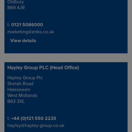
Oldbury
B69 4JR
Telephone/Fax
t:
0121 5086000
marketing@eriks.co.uk
View details
Hayley Group PLC (Head Office)
Hayley Group Plc
Address
Shelah Road
Halesowen
West Midlands
B63 3XL
Telephone/Fax
t:
+44 (0)121 550 2233
hayley@hayley-group.co.uk