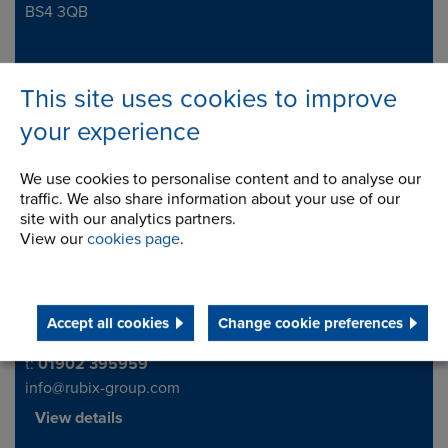
BS4 3QB
Telephone/Fax
t:
0117 958 8900
This site uses cookies to improve
View details
your experience
We use cookies to personalise content and to analyse our
Rubix NDC (United Kingdom)
traffic. We also share information about your use of our
site with our analytics partners.
National Distribution Centre
Address
View our
cookies page
.
Headway Road
Wolverhampton
WV10 6PZ
United Kingdom
Accept all cookies
Change cookie preferences
Telephone/Fax
t:
01902 395959
info@rubix-group.com
View details