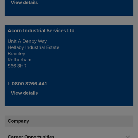
View details
Acorn Industrial Services Ltd
Unit A Denby Way
Address
Hellaby Industrial Estate
Bramley
Rotherham
S66 8HR
Telephone/Fax
t:
0800 8766 441
View details
Company
Career Opportunities