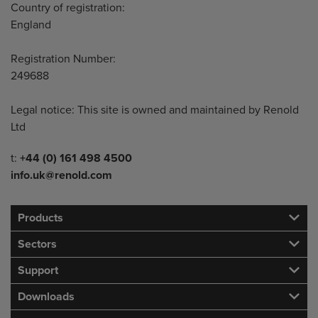
Country of registration:
England
Registration Number:
249688
Legal notice: This site is owned and maintained by Renold
Ltd
Telephone/Fax
t:
+44 (0) 161 498 4500
info.uk@renold.com
Products
Sectors
Support
Downloads