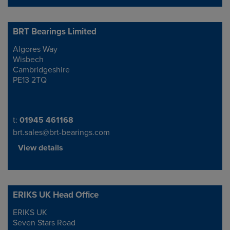
BRT Bearings Limited
Algores Way
Address
Wisbech
Cambridgeshire
PE13 2TQ
Telephone/Fax
t:
01945 461168
brt.sales@brt-bearings.com
View details
ERIKS UK Head Office
ERIKS UK
Address
Seven Stars Road