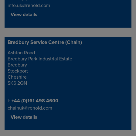
info.uk@renold.com
View details
Bredbury Service Centre (Chain)
Ashton Road
Address
Bredbury Park Industrial Estate
Bredbury
Stockport
Cheshire
SK6 2QN
Telephone/Fax
t:
+44 (0)161 498 4600
chainuk@renold.com
View details