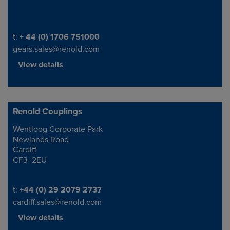
Telephone/Fax
t:
+ 44 (0) 1706 751000
gears.sales@renold.com
View details
Renold Couplings
Wentloog Corporate Park
Address
Newlands Road
Cardiff
CF3 2EU
Telephone/Fax
t:
+44 (0) 29 2079 2737
cardiff.sales@renold.com
View details