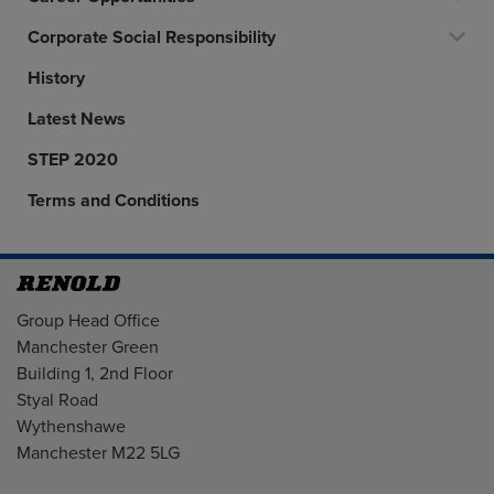
Corporate Social Responsibility
History
Latest News
STEP 2020
Terms and Conditions
Address
Group Head Office
Manchester Green
Building 1, 2nd Floor
Styal Road
Wythenshawe
Manchester M22 5LG