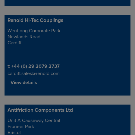
Renold Hi-Tec Couplings
Wentloog Corporate Park
Address
Newlands Road
Cardiff
Telephone/Fax
t:
+44 (0) 29 2079 2737
cardiff.sales@renold.com
View details
Antifriction Components Ltd
Unit A Causeway Central
Address
Pioneer Park
Bristol