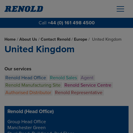
Call
+44 (0) 161 498 4500
Home
/
About Us
/
Contact Renold
/
Europe
/
United Kingdom
United Kingdom
Our services
Renold Head Office
Renold Sales
Agent
Renold Manufacturing Site
Renold Service Centre
Authorised Distributor
Renold Representative
Renold (Head Office)
Group Head Office
Address
Manchester Green