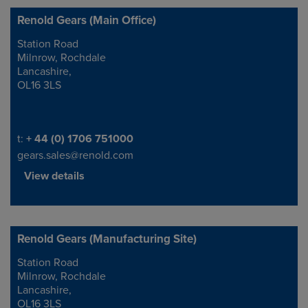
Renold Gears (Main Office)
Station Road
Address
Milnrow, Rochdale
Lancashire,
OL16 3LS
Telephone/Fax
t:
+ 44 (0) 1706 751000
gears.sales@renold.com
View details
Renold Gears (Manufacturing Site)
Station Road
Address
Milnrow, Rochdale
Lancashire,
OL16 3LS