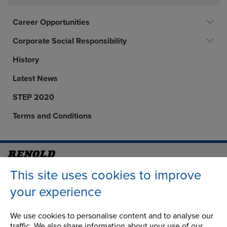
Career Opportunities
Corporate Social Responsibility
History
Latest News
STEP 2020
Terms and Conditions
Address
Group Head Office
This site uses cookies to improve
Manchester Green
your experience
Building 1, 2nd Floor
Styal Road
We use cookies to personalise content and to analyse our
Wythenshawe
traffic. We also share information about your use of our