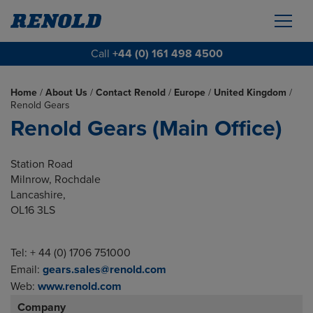
Call
+44 (0) 161 498 4500
Home
/
About Us
/
Contact Renold
/
Europe
/
United Kingdom
/
Renold Gears
Renold Gears (Main Office)
Station Road
Milnrow, Rochdale
Lancashire,
OL16 3LS
Tel: + 44 (0) 1706 751000
Email:
gears.sales@renold.com
Web:
www.renold.com
Company