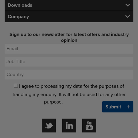
Downloads
Company
Sign up to our newsletter for latest offers and industry
opinion
I agree to processing my data for the purposes of
handling my enquiry. It will not be used for any other
purpose.