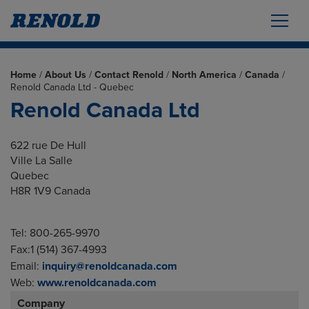
Home
/
About Us
/
Contact Renold
/
North America
/
Canada
/
Renold Canada Ltd - Quebec
Renold Canada Ltd
622 rue De Hull
Ville La Salle
Quebec
H8R 1V9 Canada
Tel: 800-265-9970
Fax:1 (514) 367-4993
Email:
inquiry@renoldcanada.com
Web:
www.renoldcanada.com
Company