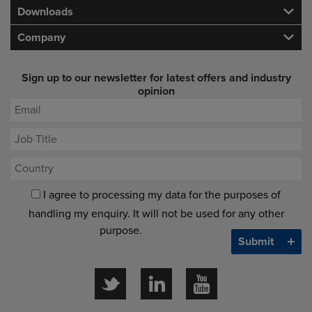
Downloads
Company
Sign up to our newsletter for latest offers and industry
opinion
I agree to processing my data for the purposes of
handling my enquiry. It will not be used for any other
purpose.