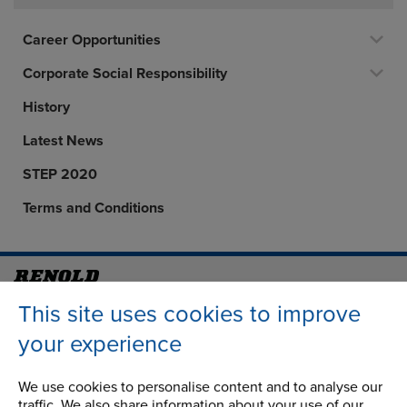
Career Opportunities
Corporate Social Responsibility
History
Latest News
STEP 2020
Terms and Conditions
Address
Group Head Office
This site uses cookies to improve
Manchester Green
your experience
Building 1, 2nd Floor
Styal Road
We use cookies to personalise content and to analyse our
Wythenshawe
traffic. We also share information about your use of our