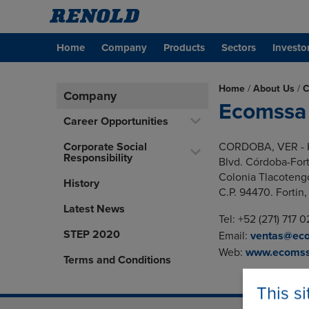
Home
Company
Products
Sectors
Investo
Home
/
About Us
/
C
Company
Ecomssa
Career Opportunities
Corporate Social
CORDOBA, VER - 
Responsibility
Blvd. Córdoba-For
Colonia Tlacoteng
History
C.P. 94470. Fortin,
Latest News
Tel: +52 (271) 717 
STEP 2020
Email:
ventas@ec
Web:
www.ecomss
Terms and Conditions
This s