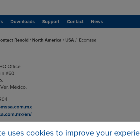
rs
Downloads
Support
Contact
News
ontact Renold
/
North America
/
USA
/
Ecomssa
HQ Office
tin #60.
o.
 Ver, México.
0204
omssa.com.mx
a.com.mx/en/
ite uses cookies to improve your experi