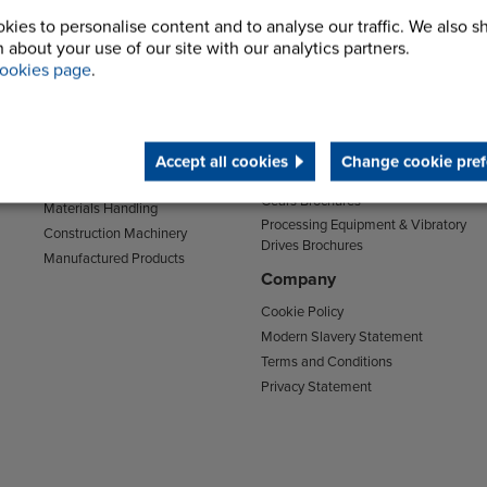
kies to personalise content and to analyse our traffic. We also s
Sectors
Support
 about your use of our site with our analytics partners.
Transport
Support & Training Centre
ookies page
.
Mining and Quarrying
Downloads
Agriculture
Chain Brochures
Environmental
Clutches & Freewheels Brochures
Food & Drink
Accept all cookies
Change cookie pref
Couplings Brochures
Energy
Gears Brochures
Materials Handling
Processing Equipment & Vibratory
Construction Machinery
Drives Brochures
Manufactured Products
Company
Cookie Policy
Modern Slavery Statement
Terms and Conditions
Privacy Statement