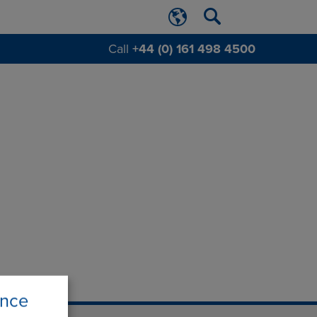
Call
+44 (0) 161 498 4500
ence