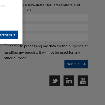
Sign up to our newsletter for latest offers and
hare
industry opinion
erences
I agree to processing my data for the purposes of
handling my enquiry. It will not be used for any
other purpose.