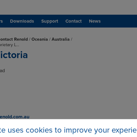
rs
Downloads
Support
Contact
News
ontact Renold
/
Oceania
/
Australia
/
prietary L…
ictoria
oad
enold.com.au
com.au
ite uses cookies to improve your experi