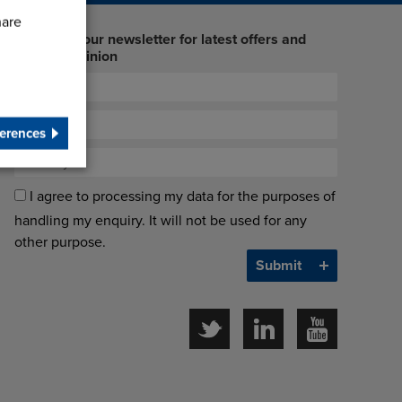
hare
Sign up to our newsletter for latest offers and
industry opinion
erences
I agree to processing my data for the purposes of
handling my enquiry. It will not be used for any
other purpose.