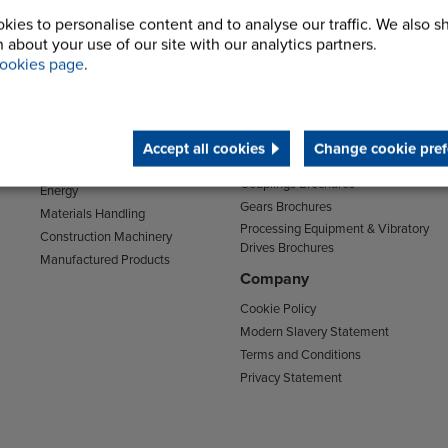
kies to personalise content and to analyse our traffic. We also s
 about your use of our site with our analytics partners.
Sectors
Support
ookies page
.
Transport
Support & Training Centre
Mining and Quarrying
Downloads
Agriculture
Chain Brochures
Environmental
Accept all cookies
Change cookie pref
Clutches & Freewheels Brochures
Food & Drink
Couplings Brochures
Energy
Gears Brochures
Materials Handling
Processing Equipment & Vibratory
Construction Machinery
Drives Brochures
Manufactured Products
Company
Cookie Policy
Modern Slavery Statement
Terms and Conditions
Privacy Statement