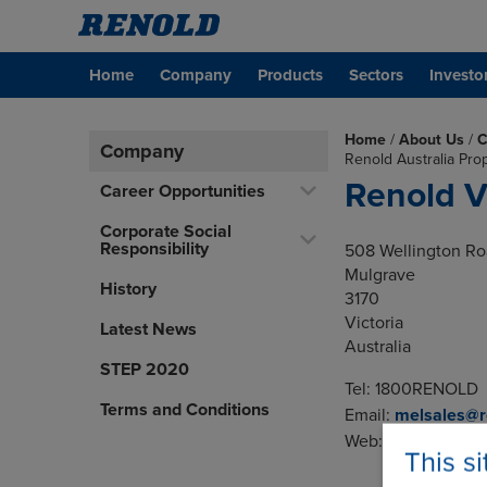
Home
Company
Products
Sectors
Investo
Home
/
About Us
/
C
Company
Renold Australia Pro
Renold V
Career Opportunities
Corporate Social
Responsibility
508 Wellington R
Mulgrave
History
3170
Victoria
Latest News
Australia
STEP 2020
Tel: 1800RENOLD
Terms and Conditions
Email:
melsales@r
Web:
www.renold.
This s