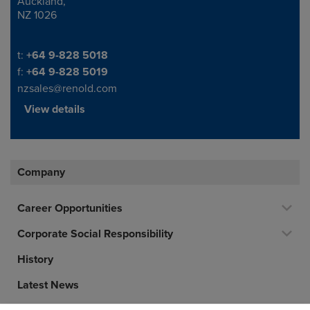
Auckland,
NZ 1026
Telephone/Fax
t:
+64 9-828 5018
f:
+64 9-828 5019
nzsales@renold.com
View details
Company
Career Opportunities
Corporate Social Responsibility
History
Latest News