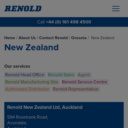
Call
+44 (0) 161 498 4500
Home
/
About Us
/
Contact Renold
/
Oceania
/
New Zealand
New Zealand
Our services
Renold Head Office
Renold Sales
Agent
Renold Manufacturing Site
Renold Service Centre
Authorised Distributor
Renold Representative
Renold New Zealand Ltd, Auckland
594 Rosebank Road,
Address
Avondale,