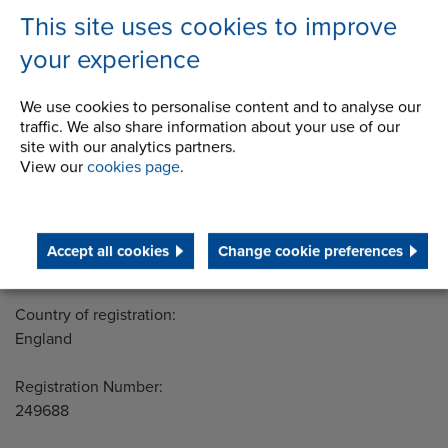
STEP 2020
This site uses cookies to improve
Terms and Conditions
your experience
We use cookies to personalise content and to analyse our
traffic. We also share information about your use of our
Address
site with our analytics partners.
Group Head Office
View our
cookies page
.
Manchester Green
Building 1, 2nd Floor
Styal Road
Wythenshawe
Accept all cookies
Change cookie preferences
Manchester M22 5LG
Country of registration:
England
Registration Number:
249688