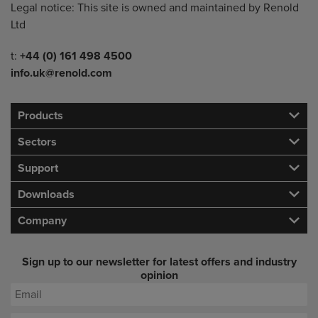
Legal notice: This site is owned and maintained by Renold
Ltd
Telephone/Fax
t:
+44 (0) 161 498 4500
info.uk@renold.com
Products
Sectors
Support
Downloads
Company
Sign up to our newsletter for latest offers and industry
opinion