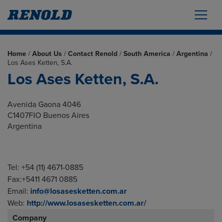
Home
/
About Us
/
Contact Renold
/
South America
/
Argentina
/
Los Ases Ketten, S.A.
Los Ases Ketten, S.A.
Avenida Gaona 4046
C1407FIO Buenos Aires
Argentina
Tel: +54 (11) 4671-0885
Fax:+5411 4671 0885
Email:
info@losasesketten.com.ar
Web:
http://www.losasesketten.com.ar/
Company