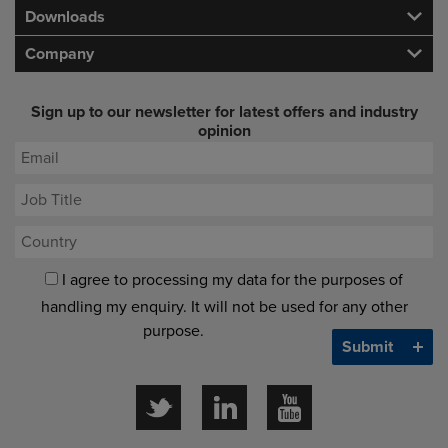
Downloads
Company
Sign up to our newsletter for latest offers and industry
opinion
I agree to processing my data for the purposes of
handling my enquiry. It will not be used for any other
purpose.