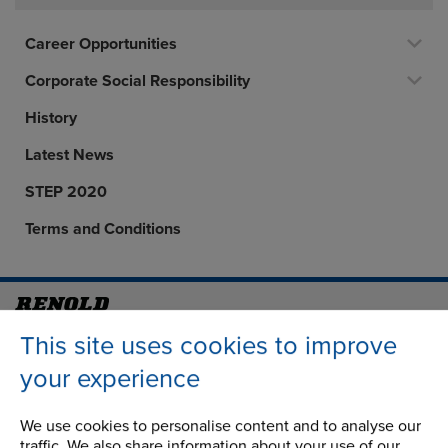
Career Opportunities
Corporate Social Responsibility
History
Latest News
STEP 2020
Terms and Conditions
Address
Group Head Office
This site uses cookies to improve
Manchester Green
your experience
Building 1, 2nd Floor
Styal Road
We use cookies to personalise content and to analyse our
Wythenshawe
traffic. We also share information about your use of our