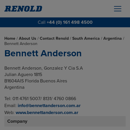
Call
+44 (0) 161 498 4500
Home
/
About Us
/
Contact Renold
/
South America
/
Argentina
/
Bennett Anderson
Bennett Anderson
Bennett Anderson, Gonzalez Y Cia S.A
Julian Aguero 1815
B1604AIS Florida Buenos Aires
Argentina
Tel: 011 4761 5007/ 8131/ 4760 0866
Email:
info@bennettanderson.com.ar
Web:
www.bennettanderson.com.ar
Company