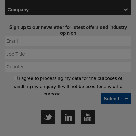
Company
Sign up to our newsletter for latest offers and industry
opinion
I agree to processing my data for the purposes of
handling my enquiry. It will not be used for any other
purpose.