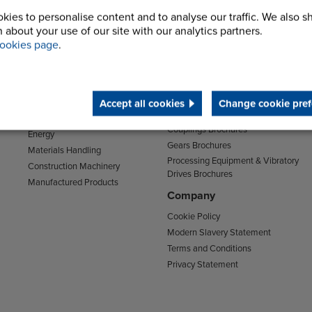
kies to personalise content and to analyse our traffic. We also s
 about your use of our site with our analytics partners.
Sectors
Support
ookies page
.
Transport
Support & Training Centre
Mining and Quarrying
Downloads
Agriculture
Chain Brochures
Accept all cookies
Change cookie pref
Environmental
Clutches & Freewheels Brochures
Food & Drink
Couplings Brochures
Energy
Gears Brochures
Materials Handling
Processing Equipment & Vibratory
Construction Machinery
Drives Brochures
Manufactured Products
Company
Cookie Policy
Modern Slavery Statement
Terms and Conditions
Privacy Statement