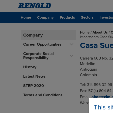
Home
Company
Products
Sectors
Investo
Home
/
About Us
/
C
Company
Importadora Casa Su
Casa Su
Career Opportunities
Corporate Social
Responsibility
Carrera 66B No. 3
Medellín
History
Antioquia
Colombia
Latest News
Tel: 314 896 02 96
STEP 2020
Fax: 57 (4) 604 64
Terms and Conditions
Email:
abastecimi
Web:
www.casasu
This s