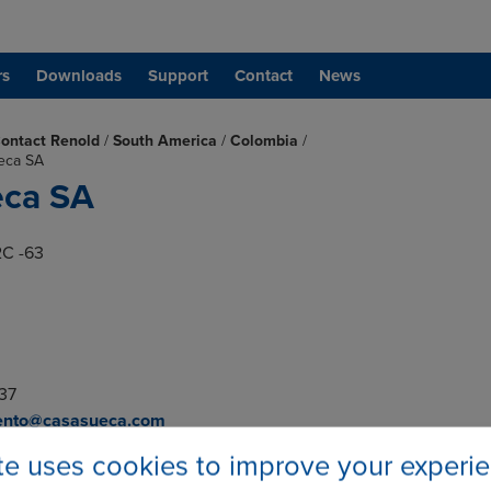
rs
Downloads
Support
Contact
News
ontact Renold
/
South America
/
Colombia
/
eca SA
eca SA
2C -63
 37
ento@casasueca.com
eca.com
ite uses cookies to improve your experi