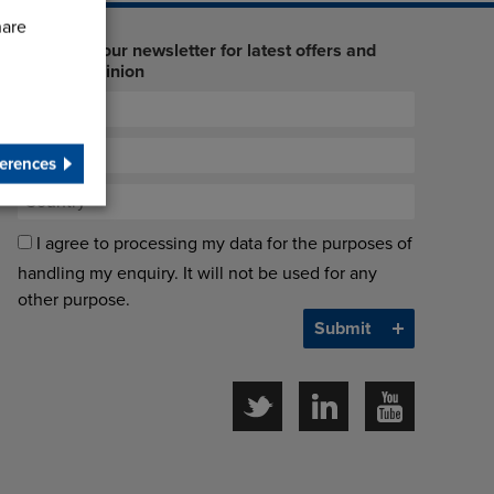
hare
Sign up to our newsletter for latest offers and
industry opinion
erences
I agree to processing my data for the purposes of
handling my enquiry. It will not be used for any
other purpose.