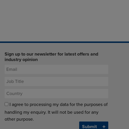
Sign up to our newsletter for latest offers and
industry opinion
I agree to processing my data for the purposes of
handling my enquiry. It will not be used for any
other purpose.