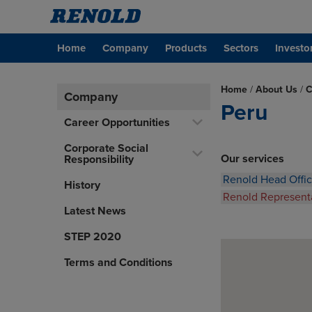
Home
Company
Products
Sectors
Investo
Home
/
About Us
/
C
Company
Peru
Career Opportunities
Corporate Social
Our services
Responsibility
Renold Head Offi
History
Renold Represent
Latest News
STEP 2020
Terms and Conditions