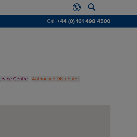
Call
+44 (0) 161 498 4500
ervice Centre
Authorised Distributor