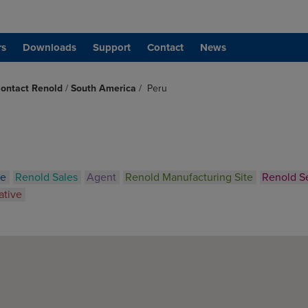
rs
Downloads
Support
Contact
News
ontact Renold
/
South America
/
Peru
ce
Renold Sales
Agent
Renold Manufacturing Site
Renold S
ative