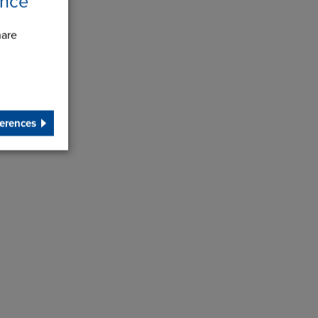
ence
hare
erences