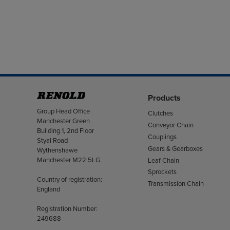
Products
Address
Group Head Office
Clutches
Manchester Green
Conveyor Chain
Building 1, 2nd Floor
Couplings
Styal Road
Gears & Gearboxes
Wythenshawe
Manchester M22 5LG
Leaf Chain
Sprockets
Country of registration:
Transmission Chain
England
Registration Number:
249688