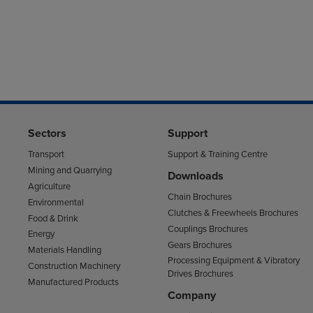
Sectors
Support
Transport
Support & Training Centre
Mining and Quarrying
Downloads
Agriculture
Chain Brochures
Environmental
Clutches & Freewheels Brochures
Food & Drink
Couplings Brochures
Energy
Gears Brochures
Materials Handling
Processing Equipment & Vibratory
Construction Machinery
Drives Brochures
Manufactured Products
Company