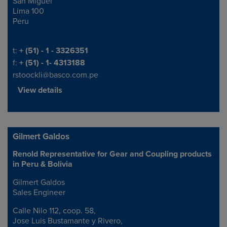
San Miguel
Lima 100
Peru
Telephone/Fax
t:
+ (51) - 1 - 3326351
f:
+ (51) - 1- 4313188
rstoockli@basco.com.pe
View details
Gilmert Galdos
Renold Representative for Gear and Coupling products
Address
in Peru & Bolivia
Gilmert Galdos
Sales Engineer
Calle Nilo 112, coop. 58,
Jose Luis Bustamante y Rivero,