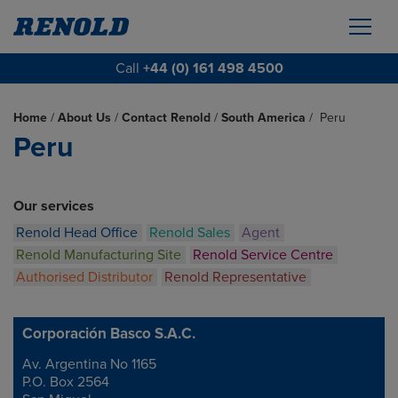
Call
+44 (0) 161 498 4500
Home
/
About Us
/
Contact Renold
/
South America
/
Peru
Peru
Our services
Renold Head Office
Renold Sales
Agent
Renold Manufacturing Site
Renold Service Centre
Authorised Distributor
Renold Representative
Corporación Basco S.A.C.
Av. Argentina No 1165
Address
P.O. Box 2564