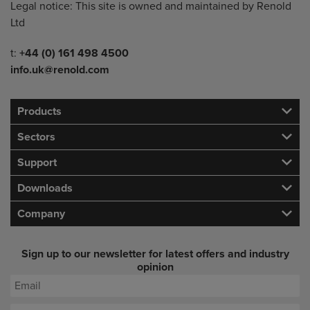
Legal notice: This site is owned and maintained by Renold
Ltd
Telephone/Fax
t:
+44 (0) 161 498 4500
info.uk@renold.com
Products
Sectors
Support
Downloads
Company
Sign up to our newsletter for latest offers and industry
opinion