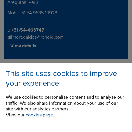
Arequipa, Peru
Mob: +51 54 9585 10928
Telephone/Fax
t:
+51-54-463747
gilmert.galdos@renold.com
View details
This site uses cookies to improve
Company
your experience
Career Opportunities
We use cookies to personalise content and to analyse our
Corporate Social Responsibility
traffic. We also share information about your use of our
site with our analytics partners.
History
View our
cookies page
.
Latest News
STEP 2020