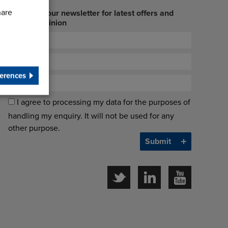
hare
Sign up to our newsletter for latest offers and
industry opinion
erences
I agree to processing my data for the purposes of
handling my enquiry. It will not be used for any
other purpose.