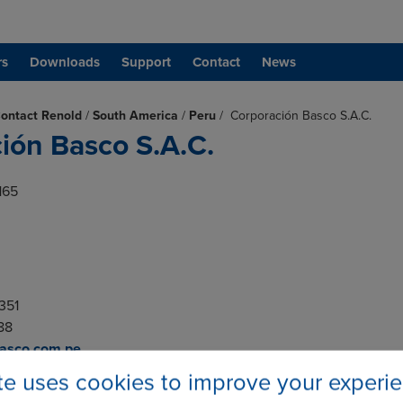
rs
Downloads
Support
Contact
News
ontact Renold
/
South America
/
Peru
/
Corporación Basco S.A.C.
ión Basco S.A.C.
165
6351
188
basco.com.pe
ite uses cookies to improve your experi