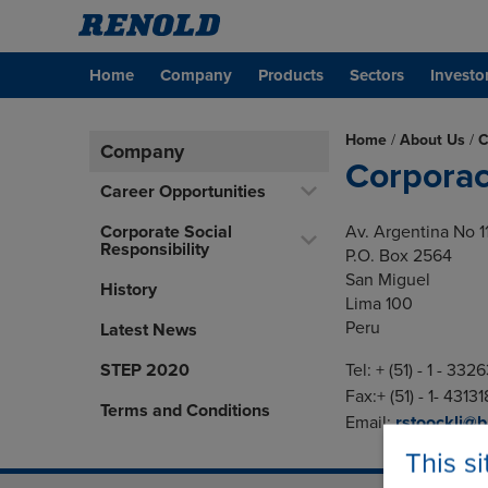
Home
Company
Products
Sectors
Investo
Home
/
About Us
/
C
Company
Corporac
Career Opportunities
Corporate Social
Av. Argentina No 1
Responsibility
P.O. Box 2564
San Miguel
History
Lima 100
Peru
Latest News
STEP 2020
Tel: + (51) - 1 - 332
Fax:+ (51) - 1- 4313
Terms and Conditions
Email:
rstoockli@
This s