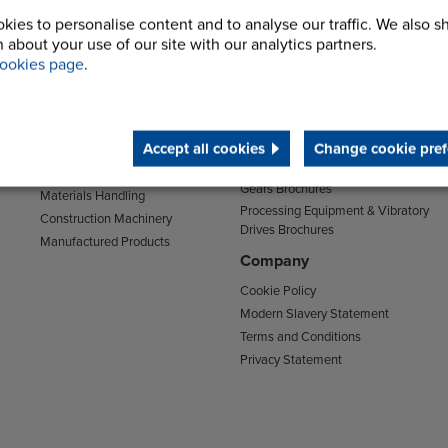
kies to personalise content and to analyse our traffic. We also s
Sectors
Support
 about your use of our site with our analytics partners.
Transport
Support & Training Centre
ookies page
.
Mining and Quarrying
Downloads
Agriculture
Chain Brochures
Environmental
Clutches & Freewheels Brochures
Accept all cookies
Change cookie pref
Food & Drink
Couplings Brochures
Energy
Gears Brochures
Materials Handling
Processing Equipment & Vibratory
Construction Machinery
Drives Brochures
Manufactured Products
Company
Cookie Policy
Modern Slavery Statement
Terms and Conditions
Privacy Statement