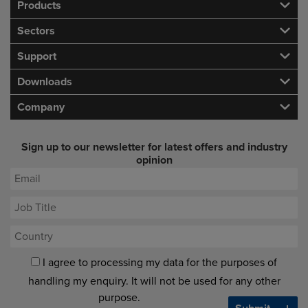
Products
Sectors
Support
Downloads
Company
Sign up to our newsletter for latest offers and industry
opinion
I agree to processing my data for the purposes of
handling my enquiry. It will not be used for any other
purpose.