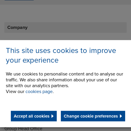
Company
Career Opportunities
This site uses cookies to improve
Corporate Social Responsibility
your experience
History
We use cookies to personalise content and to analyse our
Latest News
traffic. We also share information about your use of our
site with our analytics partners.
STEP 2020
View our
cookies page
.
Terms and Conditions
Accept all cookies
Change cookie preferences
Address
Group Head Office