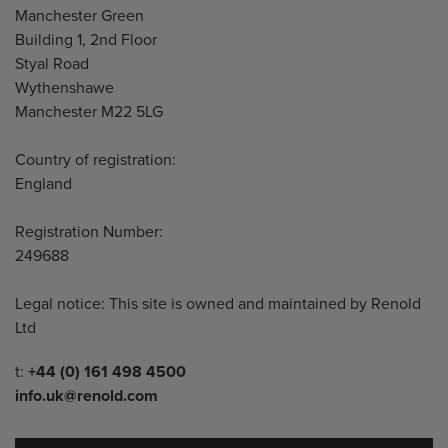
Manchester Green
Building 1, 2nd Floor
Styal Road
Wythenshawe
Manchester M22 5LG
Country of registration:
England
Registration Number:
249688
Legal notice: This site is owned and maintained by Renold
Ltd
Telephone/Fax
t:
+44 (0) 161 498 4500
info.uk@renold.com