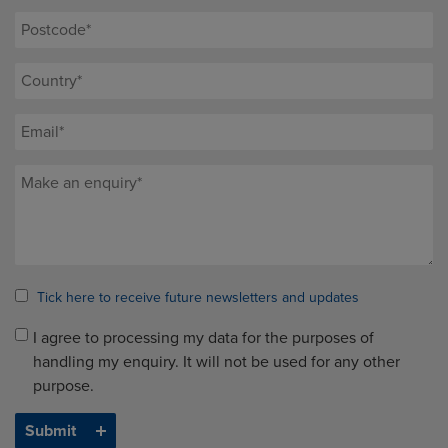
Tick here to receive future newsletters and updates
I agree to processing my data for the purposes of
handling my enquiry. It will not be used for any other
purpose.