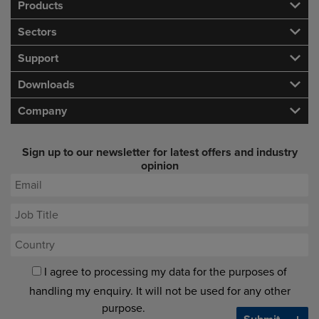
Products
Sectors
Support
Downloads
Company
Sign up to our newsletter for latest offers and industry
opinion
I agree to processing my data for the purposes of
handling my enquiry. It will not be used for any other
purpose.