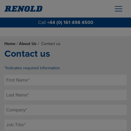
Call
+44 (0) 161 498 4500
Home
/
About Us
/
Contact us
Contact us
*Indicates required information