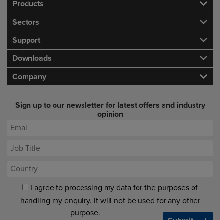
Products
Sectors
Support
Downloads
Company
Sign up to our newsletter for latest offers and industry
opinion
I agree to processing my data for the purposes of
handling my enquiry. It will not be used for any other
purpose.