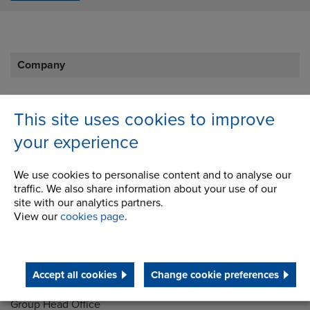
Company
Career Opportunities
This site uses cookies to improve
Corporate Social Responsibility
your experience
History
We use cookies to personalise content and to analyse our
Latest News
traffic. We also share information about your use of our
site with our analytics partners.
STEP 2020
View our
cookies page
.
Terms and Conditions
Accept all cookies
Change cookie preferences
Address
Group Head Office