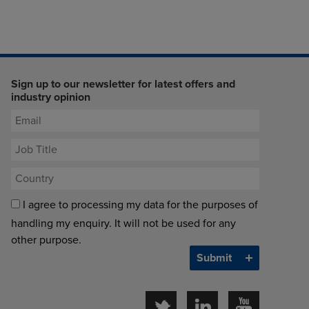
Sign up to our newsletter for latest offers and
industry opinion
I agree to processing my data for the purposes of
handling my enquiry. It will not be used for any
other purpose.