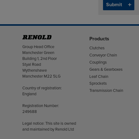
Products
Address
Group Head Office
Clutches
Manchester Green
Conveyor Chain
Building 1, 2nd Floor
Couplings
Styal Road
Gears & Gearboxes
Wythenshawe
Manchester M22 5LG
Leaf Chain
Sprockets
Country of registration:
Transmission Chain
England
Registration Number:
249688
Legal notice: This site is owned
and maintained by Renold Ltd