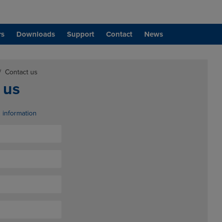
rs
Downloads
Support
Contact
News
/
Contact us
 us
d information