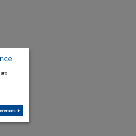
ence
hare
erences