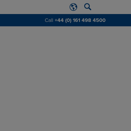
Call
+44 (0) 161 498 4500