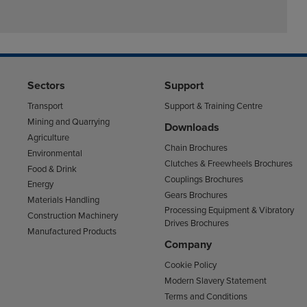
Sectors
Support
Transport
Support & Training Centre
Mining and Quarrying
Downloads
Agriculture
Chain Brochures
Environmental
Clutches & Freewheels Brochures
Food & Drink
Couplings Brochures
Energy
Gears Brochures
Materials Handling
Processing Equipment & Vibratory
Construction Machinery
Drives Brochures
Manufactured Products
Company
Cookie Policy
Modern Slavery Statement
Terms and Conditions