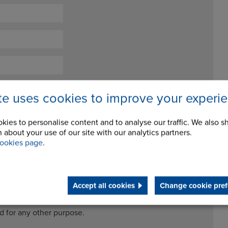
ite uses cookies to improve your experi
kies to personalise content and to analyse our traffic. We also s
 about your use of our site with our analytics partners.
ookies page
.
ceive future newsletters and updates
Accept all cookies
Change cookie pref
cessing my data for the purposes of handling my enquiry. It
ed for any other purpose.