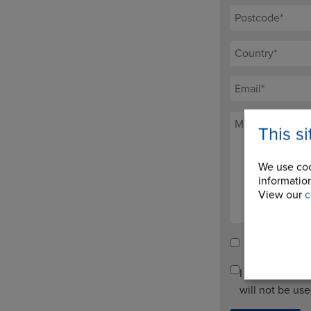
This s
We use coo
information
View our
c
Tick here to re
I agree to pro
will not be us