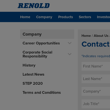
Home
Company
Products
Sectors
Investo
Company
Home
/
About Us
Contact
Career Opportunities
Corporate Social
Responsibility
*Indicates require
History
Latest News
STEP 2020
Terms and Conditions