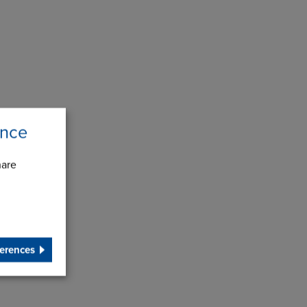
ence
hare
erences