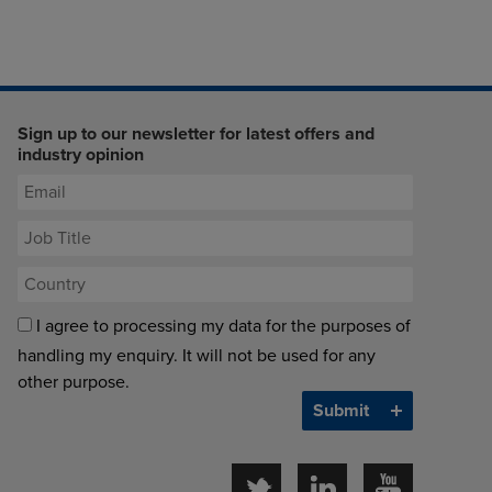
Sign up to our newsletter for latest offers and
industry opinion
I agree to processing my data for the purposes of
handling my enquiry. It will not be used for any
other purpose.