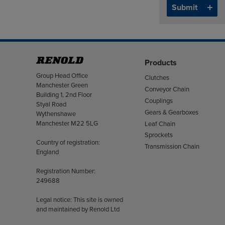
Products
Address
Group Head Office
Clutches
Manchester Green
Conveyor Chain
Building 1, 2nd Floor
Couplings
Styal Road
Gears & Gearboxes
Wythenshawe
Manchester M22 5LG
Leaf Chain
Sprockets
Country of registration:
Transmission Chain
England
Registration Number:
249688
Legal notice: This site is owned
and maintained by Renold Ltd