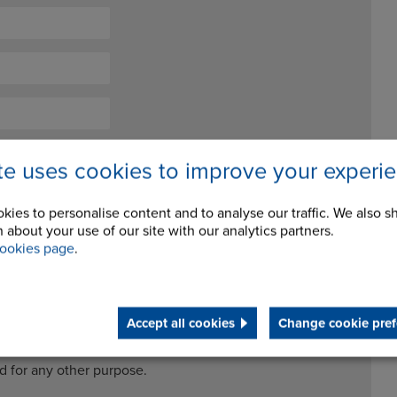
ite uses cookies to improve your experi
kies to personalise content and to analyse our traffic. We also s
 about your use of our site with our analytics partners.
ookies page
.
ceive future newsletters and updates
Accept all cookies
Change cookie pref
cessing my data for the purposes of handling my enquiry. It
ed for any other purpose.