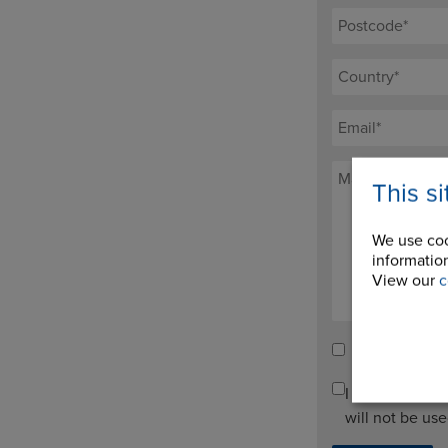
This s
We use coo
information
View our
c
Tick here to re
I agree to pro
will not be us