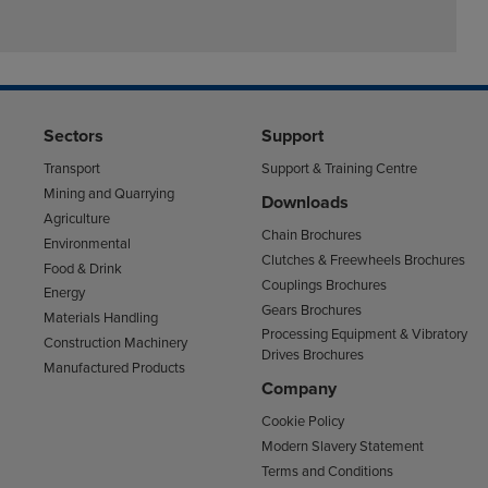
Sectors
Support
Transport
Support & Training Centre
Mining and Quarrying
Downloads
Agriculture
Chain Brochures
Environmental
Clutches & Freewheels Brochures
Food & Drink
Couplings Brochures
Energy
Gears Brochures
Materials Handling
Processing Equipment & Vibratory
Construction Machinery
Drives Brochures
Manufactured Products
Company
Cookie Policy
Modern Slavery Statement
Terms and Conditions