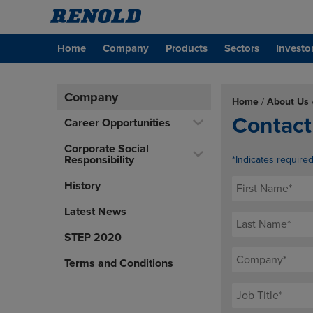
Home
Company
Products
Sectors
Investo
Company
Home
/
About Us
Contact
Career Opportunities
Corporate Social
Responsibility
*Indicates require
History
Latest News
STEP 2020
Terms and Conditions