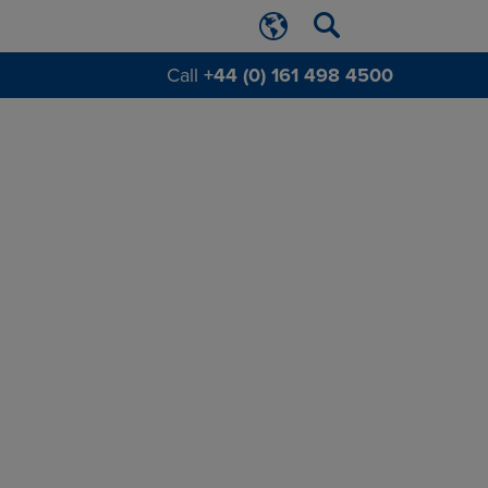
Call
+44 (0) 161 498 4500