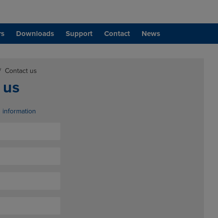
rs
Downloads
Support
Contact
News
/
Contact us
 us
d information