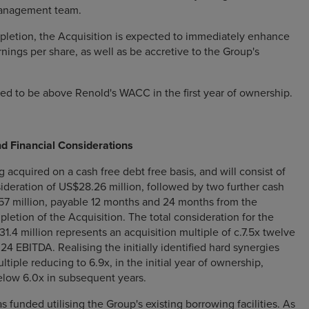
anagement team.
letion, the Acquisition is expected to immediately enhance
nings per share, as well as be accretive to the Group's
ed to be above Renold's WACC in the first year of ownership.
nd Financial Considerations
 acquired on a cash free debt free basis, and will consist of
sideration of US$28.26 million, followed by two further cash
57 million, payable 12 months and 24 months from the
letion of the Acquisition. The total consideration for the
1.4 million represents an acquisition multiple of c.7.5x twelve
4 EBITDA. Realising the initially identified hard synergies
ultiple reducing to 6.9x, in the initial year of ownership,
elow 6.0x in subsequent years.
 funded utilising the Group's existing borrowing facilities. As