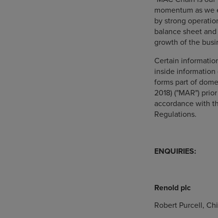
momentum as we ex
by strong operatio
balance sheet and 
growth of the busi
Certain informati
inside information 
forms part of dome
2018) ("MAR") prior
accordance with th
Regulations.
ENQUIRIES:
Renold plc
Robert Purcell, Ch