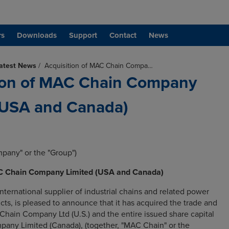
rs
Downloads
Support
Contact
News
atest News
/
Acquisition of MAC Chain Compa…
ion of MAC Chain Company
(USA and Canada)
mpany" or the "Group")
AC Chain Company Limited (USA and Canada)
nternational supplier of industrial chains and related power
cts, is pleased to announce that it has acquired the trade and
Chain Company Ltd (U.S.) and the entire issued share capital
any Limited (Canada), (together, "MAC Chain" or the