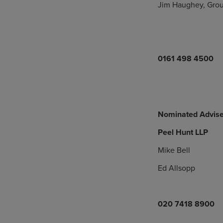
Jim Haughey, Grou
0161 498 4500
Nominated Advise
Peel Hunt LLP
Mike Bell
Ed Allsopp
020 7418 8900