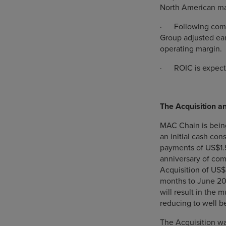
North American m
·
Following comp
Group adjusted ear
operating margin.
·
ROIC is expect
The Acquisition a
MAC Chain is being
an initial cash con
payments of US$1.
anniversary of comp
Acquisition of US$3
months to June 202
will result in the m
reducing to well b
The Acquisition was