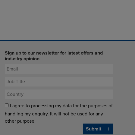
Sign up to our newsletter for latest offers and
industry opinion
I agree to processing my data for the purposes of
handling my enquiry. It will not be used for any
other purpose.