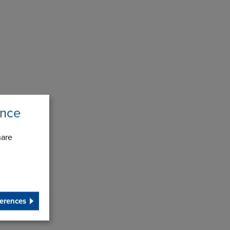
ence
hare
erences