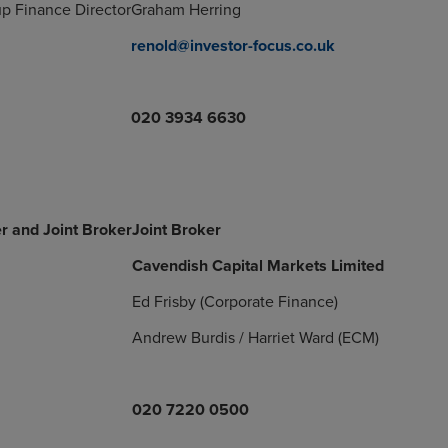
p Finance Director
Graham Herring
renold@investor-focus.co.uk
020 3934 6630
r and Joint Broker
Joint Broker
Cavendish Capital Markets Limited
Ed Frisby (Corporate Finance)
Andrew Burdis / Harriet Ward (ECM)
020 7220 0500