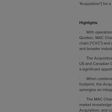
"Acquisition") for 
Highlights
·
With operation
Quebec, MAC Chain 
chain ("CVC") and a
and broader indust
·
The Acquisitio
US and Canadian CV
a significant oppor
·
When combined
footprint, the Acqu
synergies on integ
·
The MAC Chain
market knowledge, 
Acquisition, and c