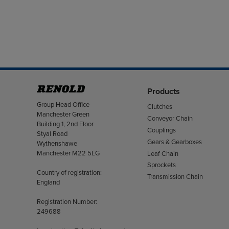
Products
Address
Group Head Office
Clutches
Manchester Green
Conveyor Chain
Building 1, 2nd Floor
Couplings
Styal Road
Gears & Gearboxes
Wythenshawe
Manchester M22 5LG
Leaf Chain
Sprockets
Country of registration:
Transmission Chain
England
Registration Number:
249688