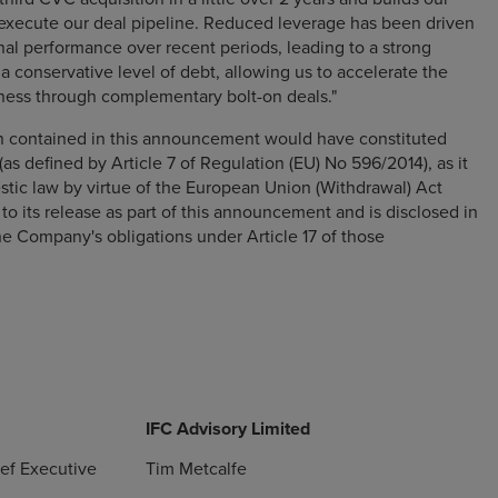
ecute our deal pipeline. Reduced leverage has been driven
nal performance over recent periods, leading to a strong
a conservative level of debt, allowing us to accelerate the
ness through complementary bolt-on deals."
on contained in this announcement would have constituted
(as defined by Article 7 of Regulation (EU) No 596/2014), as it
stic law by virtue of the European Union (Withdrawal) Act
 to its release as part of this announcement and is disclosed in
e Company's obligations under Article 17 of those
IFC Advisory Limited
ief Executive
Tim Metcalfe