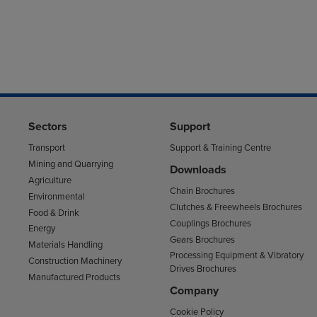
Sectors
Support
Transport
Support & Training Centre
Mining and Quarrying
Downloads
Agriculture
Chain Brochures
Environmental
Clutches & Freewheels Brochures
Food & Drink
Couplings Brochures
Energy
Gears Brochures
Materials Handling
Processing Equipment & Vibratory
Construction Machinery
Drives Brochures
Manufactured Products
Company
Cookie Policy