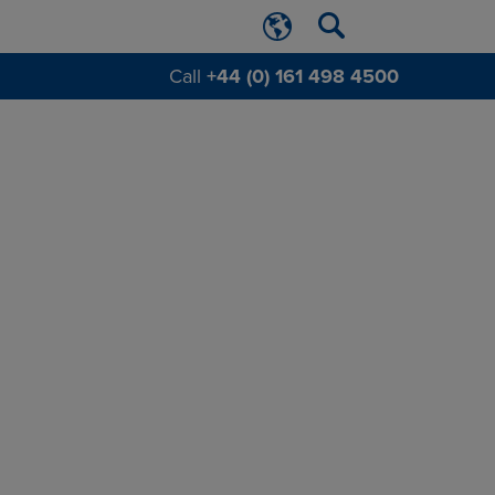
Call
+44 (0) 161 498 4500