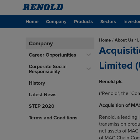
Home
Company
Products
Sectors
Investo
Home
/
About Us
/
L
Company
Acquisit
Career Opportunities
Limited 
Corporate Social
Responsibility
Renold plc
History
("Renold", the "Co
Latest News
Acquisition of M
STEP 2020
Renold, a leading i
Terms and Conditions
transmission produ
net assets of MAC 
of MAC Chain Comp