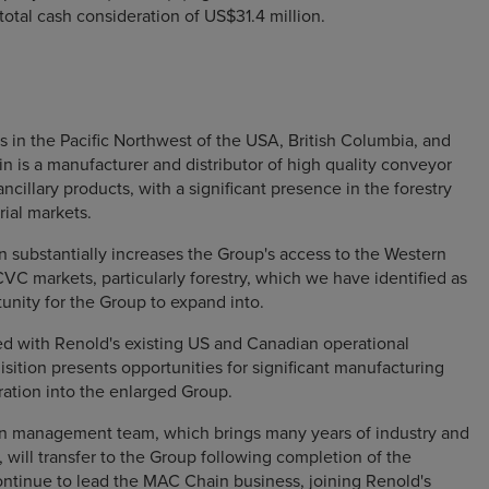
a total cash consideration of US$31.4 million.
s in the Pacific Northwest of the USA, British Columbia, and
is a manufacturer and distributor of high quality conveyor
ncillary products, with a significant presence in the forestry
rial markets.
n substantially increases the Group's access to the Western
C markets, particularly forestry, which we have identified as
tunity for the Group to expand into.
 with Renold's existing US and Canadian operational
isition presents opportunities for significant manufacturing
ration into the enlarged Group.
 management team, which brings many years of industry and
will transfer to the Group following completion of the
ontinue to lead the MAC Chain business, joining Renold's