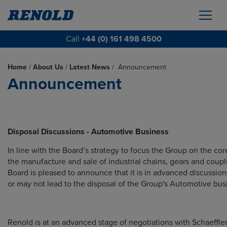
Call
+44 (0) 161 498 4500
Home
/
About Us
/
Latest News
/
Announcement
Announcement
Disposal Discussions - Automotive Business
In line with the Board’s strategy to focus the Group on the core
the manufacture and sale of industrial chains, gears and coupl
Board is pleased to announce that it
is in advanced discussio
or may not lead to the disposal of the Group's Automotive bus
Renold is at an advanced stage of negotiations with Schaeffle