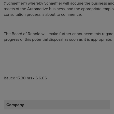
(“Schaeffler”) whereby Schaeffler will acquire the business and
assets of the Automotive business, and the appropriate empl
consultation process is about to commence.
The Board of Renold will make further announcements regard
progress of this potential disposal as soon as it is appropriate.
Issued 15.30 hrs - 6.6.06
Company