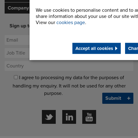
Company
We use cookies to personalise content and to an
share information about your use of our site with
View our
cookies page
.
Sign up to our newsletter for latest offers and industry
opinion
Accept all cookies
Chan
I agree to processing my data for the purposes of
handling my enquiry. It will not be used for any other
purpose.