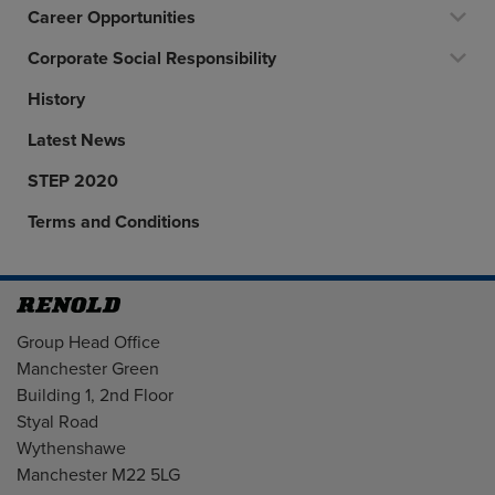
Career Opportunities
Corporate Social Responsibility
History
Latest News
STEP 2020
Terms and Conditions
Address
Group Head Office
Manchester Green
Building 1, 2nd Floor
Styal Road
Wythenshawe
Manchester M22 5LG