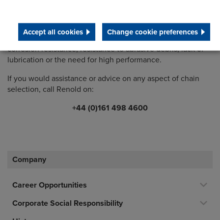
The Renold Chain Selector is quick and easy to use. Your
detailed results can be downloaded and provide a simplex,
Accept all cookies
Change cookie preferences
duplex and triplex option to meet your criteria including
corrosion resistance, resistance to abrasive debris, lack of
lubrication or the need for high performance.
If you would assistance or advice on any aspect of chain
selection, call Renold on:
+44 (0)161 498 4600
Company
Career Opportunities
Corporate Social Responsibility