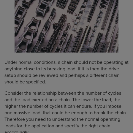
Under normal conditions, a chain should not be operating at
anything close to its breaking load. If it is then the drive
setup should be reviewed and perhaps a different chain
should be specified.
Consider the relationship between the number of cycles
and the load exerted on a chain. The lower the load, the
higher the number of cycles it can endure. If you impose
one massive load, that could be enough to break the chain.
Therefore you need to understand the normal operating
loads for the application and specify the right chain
accordingly.