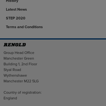
History
Latest News
STEP 2020
Terms and Conditions
Address
Group Head Office
Manchester Green
Building 1, 2nd Floor
Styal Road
Wythenshawe
Manchester M22 5LG
Country of registration:
England