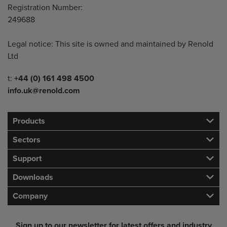
Registration Number:
249688
Legal notice: This site is owned and maintained by Renold
Ltd
Telephone/Fax
t:
+44 (0) 161 498 4500
info.uk@renold.com
Products
Sectors
Support
Downloads
Company
Sign up to our newsletter for latest offers and industry