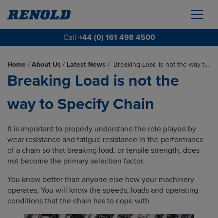
Call
+44 (0) 161 498 4500
Home
/
About Us
/
Latest News
/
Breaking Load is not the way t…
Breaking Load is not the
way to Specify Chain
It is important to properly understand the role played by
wear resistance and fatigue resistance in the performance
of a chain so that breaking load, or tensile strength, does
not become the primary selection factor.
You know better than anyone else how your machinery
operates. You will know the speeds, loads and operating
conditions that the chain has to cope with.