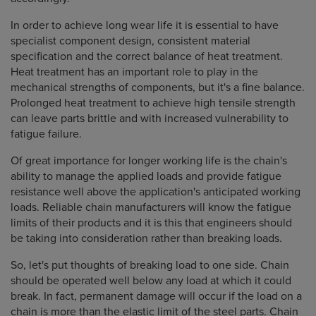
In order to achieve long wear life it is essential to have
specialist component design, consistent material
specification and the correct balance of heat treatment.
Heat treatment has an important role to play in the
mechanical strengths of components, but it's a fine balance.
Prolonged heat treatment to achieve high tensile strength
can leave parts brittle and with increased vulnerability to
fatigue failure.
Of great importance for longer working life is the chain's
ability to manage the applied loads and provide fatigue
resistance well above the application's anticipated working
loads. Reliable chain manufacturers will know the fatigue
limits of their products and it is this that engineers should
be taking into consideration rather than breaking loads.
So, let's put thoughts of breaking load to one side. Chain
should be operated well below any load at which it could
break. In fact, permanent damage will occur if the load on a
chain is more than the elastic limit of the steel parts. Chain