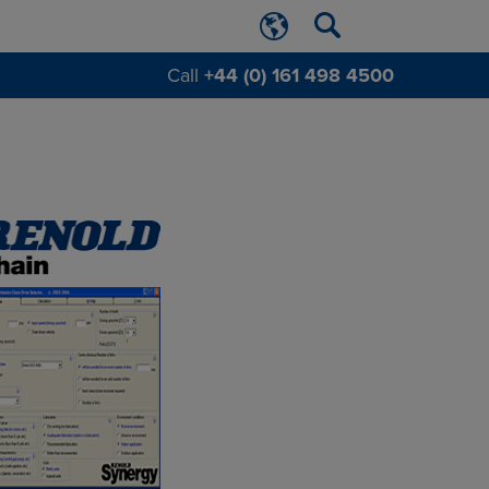
Call
+44 (0) 161 498 4500