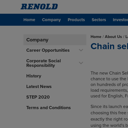
Home
Company
Products
Sectors
Investo
Home
/
About Us
/
L
Company
Chain se
Career Opportunities
Corporate Social
Responsibility
The new Chain Sel
History
chance to use the 
on hundreds of pro
Latest News
load requirements,
used for English, 
STEP 2020
Since its launch e
Terms and Conditions
choosing this free
exactly the right ro
using the world's 