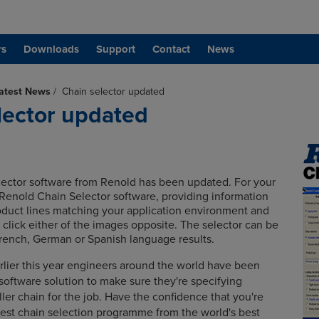
rs
Downloads
Support
Contact
News
atest News
/
Chain selector updated
lector updated
ector software from Renold has been updated.
For your
Renold Chain Selector software, providing information
duct lines matching your application environment and
 click either of the images opposite. The selector can be
French, German or Spanish language results.
arlier this year engineers around the world have been
 software solution to make sure they're specifying
ller chain for the job.
Have the confidence that you're
best chain selection programme from the world's best