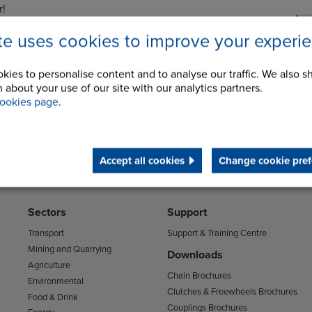
r!
Selector page, please click on either of the images
ite uses cookies to improve your experi
.
kies to personalise content and to analyse our traffic. We also s
 about your use of our site with our analytics partners.
ookies page
.
Accept all cookies
Change cookie pref
Sectors
Support
Transport
Support & Training Centre
Mining and Quarrying
Downloads
Agriculture
Chain Brochures
Environmental
Clutches & Freewheels Brochures
Food & Drink
Couplings Brochures