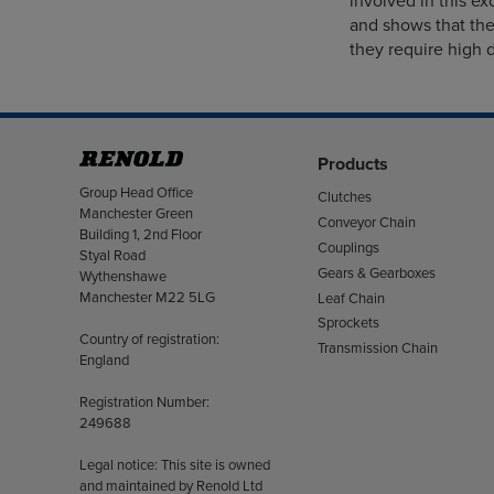
involved in this exc
and shows that the
they require high d
Products
Address
Group Head Office
Clutches
Manchester Green
Conveyor Chain
Building 1, 2nd Floor
Couplings
Styal Road
Gears & Gearboxes
Wythenshawe
Manchester M22 5LG
Leaf Chain
Sprockets
Country of registration:
Transmission Chain
England
Registration Number:
249688
Legal notice: This site is owned
and maintained by Renold Ltd