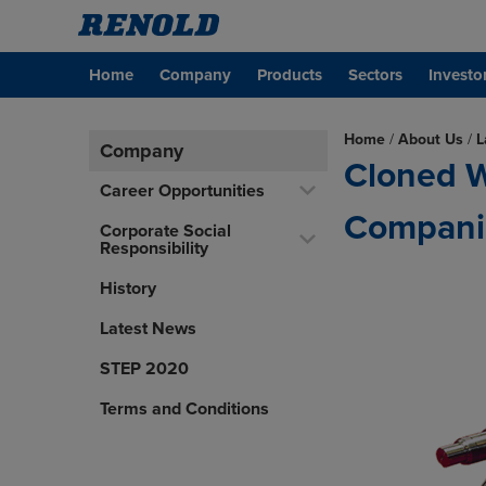
Home
Company
Products
Sectors
Investo
Home
/
About Us
/
L
Company
Cloned W
Career Opportunities
Compani
Corporate Social
Responsibility
History
Latest News
STEP 2020
Terms and Conditions