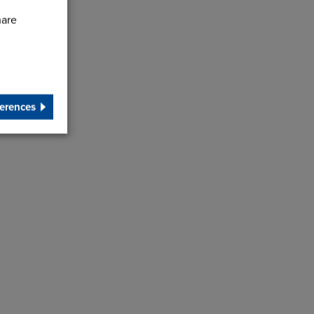
hare
erences