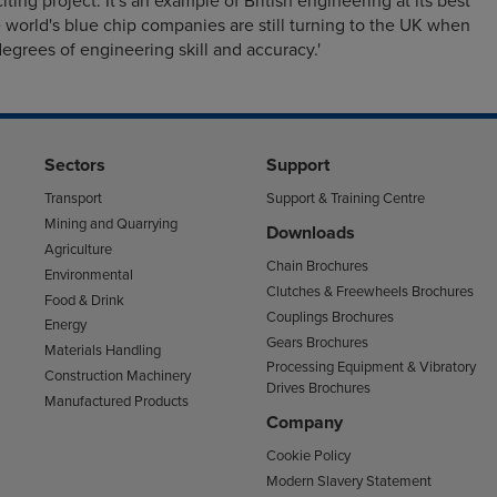
iting project. It's an example of British engineering at its best
 world's blue chip companies are still turning to the UK when
egrees of engineering skill and accuracy.'
Sectors
Support
Transport
Support & Training Centre
Mining and Quarrying
Downloads
Agriculture
Chain Brochures
Environmental
Clutches & Freewheels Brochures
Food & Drink
Couplings Brochures
Energy
Gears Brochures
Materials Handling
Processing Equipment & Vibratory
Construction Machinery
Drives Brochures
Manufactured Products
Company
Cookie Policy
Modern Slavery Statement