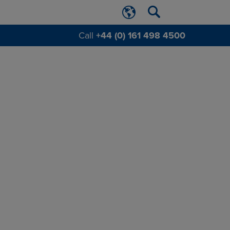
Call
+44 (0) 161 498 4500