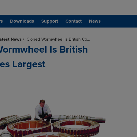
rs
Downloads
Support
Contact
News
atest News
/
Cloned Wormwheel Is British Co…
ormwheel Is British
es Largest