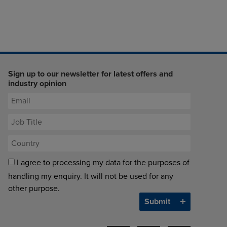
Sign up to our newsletter for latest offers and
industry opinion
I agree to processing my data for the purposes of
handling my enquiry. It will not be used for any
other purpose.