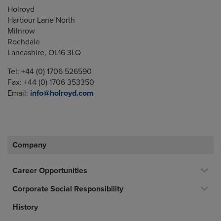
Holroyd
Harbour Lane North
Milnrow
Rochdale
Lancashire, OL16 3LQ
Tel: +44 (0) 1706 526590
Fax: +44 (0) 1706 353350
Email:
info@holroyd.com
Company
Career Opportunities
Corporate Social Responsibility
History