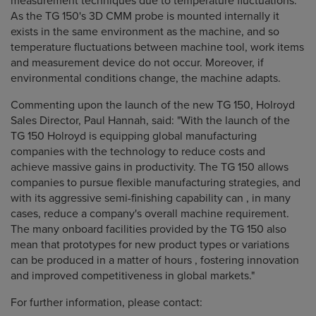
measurement techniques due to temperature fluctuations.
As the TG 150's 3D CMM probe is mounted internally it
exists in the same environment as the machine, and so
temperature fluctuations between machine tool, work items
and measurement device do not occur. Moreover, if
environmental conditions change, the machine adapts.
Commenting upon the launch of the new TG 150, Holroyd
Sales Director, Paul Hannah, said: "With the launch of the
TG 150 Holroyd is equipping global manufacturing
companies with the technology to reduce costs and
achieve massive gains in productivity. The TG 150 allows
companies to pursue flexible manufacturing strategies, and
with its aggressive semi-finishing capability can , in many
cases, reduce a company's overall machine requirement.
The many onboard facilities provided by the TG 150 also
mean that prototypes for new product types or variations
can be produced in a matter of hours , fostering innovation
and improved competitiveness in global markets."
For further information, please contact: