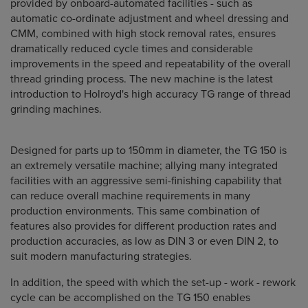
provided by onboard-automated facilities - such as
automatic co-ordinate adjustment and wheel dressing and
CMM, combined with high stock removal rates, ensures
dramatically reduced cycle times and considerable
improvements in the speed and repeatability of the overall
thread grinding process. The new machine is the latest
introduction to Holroyd's high accuracy TG range of thread
grinding machines.
Designed for parts up to 150mm in diameter, the TG 150 is
an extremely versatile machine; allying many integrated
facilities with an aggressive semi-finishing capability that
can reduce overall machine requirements in many
production environments. This same combination of
features also provides for different production rates and
production accuracies, as low as DIN 3 or even DIN 2, to
suit modern manufacturing strategies.
In addition, the speed with which the set-up - work - rework
cycle can be accomplished on the TG 150 enables