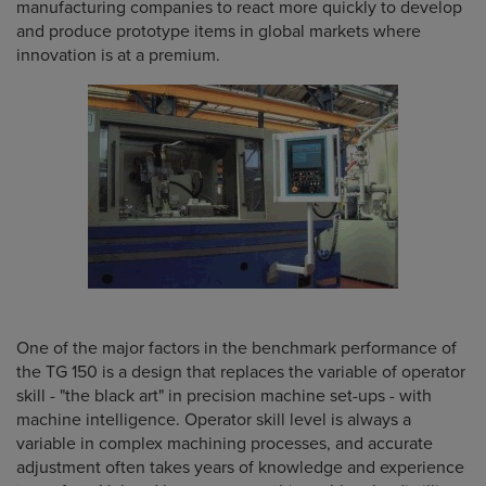
manufacturing companies to react more quickly to develop
and produce prototype items in global markets where
innovation is at a premium.
One of the major factors in the benchmark performance of
the TG 150 is a design that replaces the variable of operator
skill - "the black art" in precision machine set-ups - with
machine intelligence. Operator skill level is always a
variable in complex machining processes, and accurate
adjustment often takes years of knowledge and experience