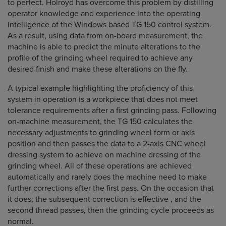
to perfect. Holroyd has overcome this problem by distilling
operator knowledge and experience into the operating
intelligence of the Windows based TG 150 control system.
As a result, using data from on-board measurement, the
machine is able to predict the minute alterations to the
profile of the grinding wheel required to achieve any
desired finish and make these alterations on the fly.
A typical example highlighting the proficiency of this
system in operation is a workpiece that does not meet
tolerance requirements after a first grinding pass. Following
on-machine measurement, the TG 150 calculates the
necessary adjustments to grinding wheel form or axis
position and then passes the data to a 2-axis CNC wheel
dressing system to achieve on machine dressing of the
grinding wheel. All of these operations are achieved
automatically and rarely does the machine need to make
further corrections after the first pass. On the occasion that
it does; the subsequent correction is effective , and the
second thread passes, then the grinding cycle proceeds as
normal.