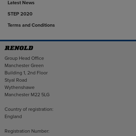
Latest News
STEP 2020
Terms and Conditions
Address
Group Head Office
Manchester Green
Building 1, 2nd Floor
Styal Road
Wythenshawe
Manchester M22 5LG
Country of registration:
England
Registration Number: