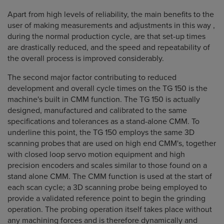
Apart from high levels of reliability, the main benefits to the
user of making measurements and adjustments in this way ,
during the normal production cycle, are that set-up times
are drastically reduced, and the speed and repeatability of
the overall process is improved considerably.
The second major factor contributing to reduced
development and overall cycle times on the TG 150 is the
machine's built in CMM function. The TG 150 is actually
designed, manufactured and calibrated to the same
specifications and tolerances as a stand-alone CMM. To
underline this point, the TG 150 employs the same 3D
scanning probes that are used on high end CMM's, together
with closed loop servo motion equipment and high
precision encoders and scales similar to those found on a
stand alone CMM. The CMM function is used at the start of
each scan cycle; a 3D scanning probe being employed to
provide a validated reference point to begin the grinding
operation. The probing operation itself takes place without
any machining forces and is therefore dynamically and