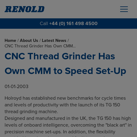
Call
+44 (0) 161 498 4500
Home
/
About Us
/
Latest News
/
CNC Thread Grinder Has Own CMM…
CNC Thread Grinder Has
Own CMM to Speed Set-Up
01-01-2003
Holroyd has established new benchmarks for cycle times
and levels of productivity with the launch of its TG 150
thread grinding machine.
Designed and manufactured in the UK, the TG 150 has high
levels of onboard intelligence, overcoming the "black art" in
precision machine set-ups. In addition, the flexibility