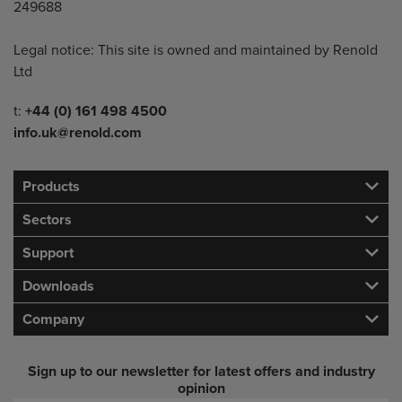
249688
Legal notice: This site is owned and maintained by Renold
Ltd
Telephone/Fax
t:
+44 (0) 161 498 4500
info.uk@renold.com
Products
Sectors
Support
Downloads
Company
Sign up to our newsletter for latest offers and industry
opinion