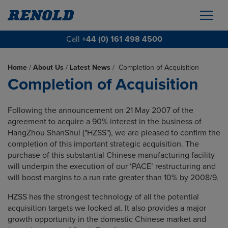
Call
+44 (0) 161 498 4500
Home
/
About Us
/
Latest News
/
Completion of Acquisition
Completion of Acquisition
Following the announcement on 21 May 2007 of the
agreement to acquire a 90% interest in the business of
HangZhou ShanShui ("HZSS"), we are pleased to confirm the
completion of this important strategic acquisition. The
purchase of this substantial Chinese manufacturing facility
will underpin the execution of our ‘PACE’ restructuring and
will boost margins to a run rate greater than 10% by 2008/9.
HZSS has the strongest technology of all the potential
acquisition targets we looked at. It also provides a major
growth opportunity in the domestic Chinese market and