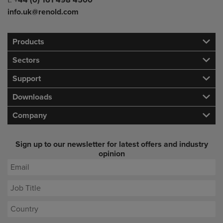
t:
+44 (0) 161 498 4500
info.uk@renold.com
Products
Sectors
Support
Downloads
Company
Sign up to our newsletter for latest offers and industry
opinion