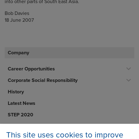
into other parts of South East Asia.
Bob Davies
18 June 2007
Company
Career Opportunities
Corporate Social Responsibility
History
Latest News
STEP 2020
Terms and Conditions
This site uses cookies to improve