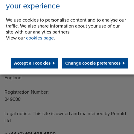
your experience
Address
We use cookies to personalise content and to analyse our
Group Head Office
traffic. We also share information about your use of our
Manchester Green
site with our analytics partners.
Building 1, 2nd Floor
View our
cookies page
.
Styal Road
Wythenshawe
Manchester M22 5LG
Accept all cookies
Change cookie preferences
Country of registration:
England
Registration Number:
249688
Legal notice: This site is owned and maintained by Renold
Ltd
Telephone/Fax