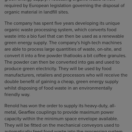
required by European legislation governing the disposal of
organic material in landfill sites.
The company has spent five years developing its unique
organic waste processing system, which converts food
waste into a bio fuel that can then be used as a renewable
green energy supply. The company's high-tech machines
are able to process large quantities of waste, on-site, and
convert it into a fine powder thatlooks a bit coffee granules.
The powder can then be converted into gas and used to
produce green electricity. They will be used by food
manufacturers, retailers and processors who will receive the
double benefit of gaining a cheap, green energy supply
whilst disposing of food waste in an environmentally
friendly way.
Renold has won the order to supply its heavy-duty, all-
metal, Gearflex couplings to provide maximum power
capacity within the minimum space envelope available.
They will be fitted on the mechanical conveyors used to
automatically feed food waste into the processing system.