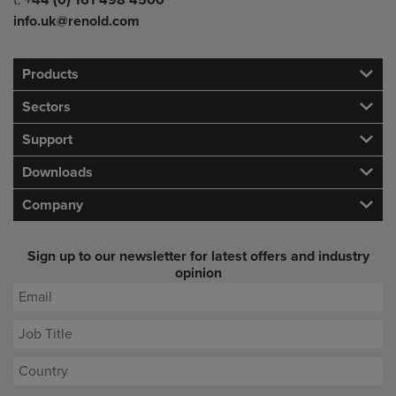
t:
+44 (0) 161 498 4500
info.uk@renold.com
Products
Sectors
Support
Downloads
Company
Sign up to our newsletter for latest offers and industry
opinion