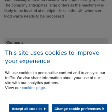
The company anticipates large orders as the machinery is
likely to be located at multiple sites in the UK, wherever
food waste needs to be processed.
Company
This site uses cookies to improve
Career Opportunities
your experience
Corporate Social Responsibility
We use cookies to personalise content and to analyse our
History
traffic. We also share information about your use of our
site with our analytics partners.
Latest News
View our
cookies page
.
STEP 2020
Terms and Conditions
Accept all cookies
Change cookie preferences