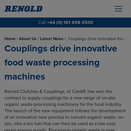
Call
+44 (0) 161 498 4500
Home
/
About Us
/
Latest News
/
Couplings drive innovative foo…
Couplings drive innovative
food waste processing
machines
Renold Clutches & Couplings, of Cardiff, has won the
contract to supply couplings for a new range of on-site
organic waste processing machinery for the food industry.
The launch of the new equipment follows the development
of an innovative new process to convert organic waste, on-
site, into a bio fuel that can then be used as a low-cost,
green energy supply. Processing organic waste is now