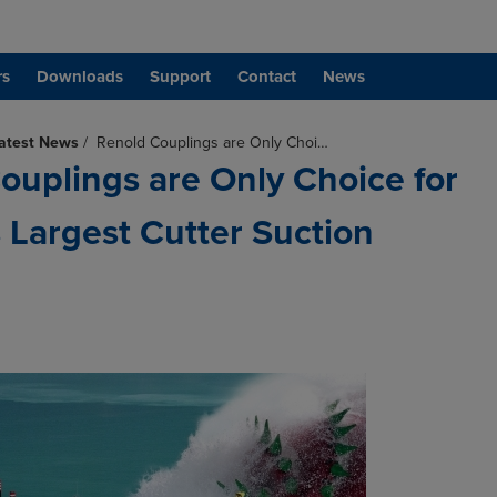
rs
Downloads
Support
Contact
News
atest News
/
Renold Couplings are Only Choi…
ouplings are Only Choice for
Largest Cutter Suction