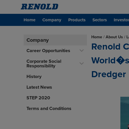
Home
Company
Products
Sectors
Investo
Home
/
About Us
/
L
Company
Renold C
Career Opportunities
World�s 
Corporate Social
Responsibility
Dredger
History
Latest News
STEP 2020
Terms and Conditions