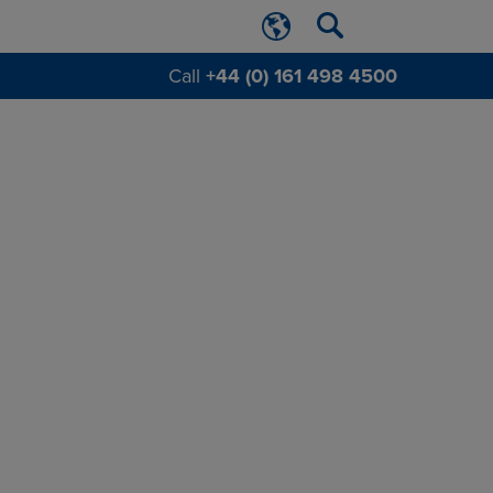
Call
+44 (0) 161 498 4500