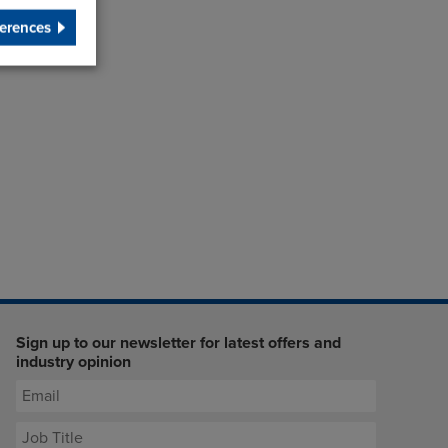
erences
Sign up to our newsletter for latest offers and
industry opinion