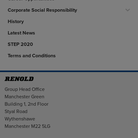
Corporate Social Responsibility
History
Latest News
STEP 2020
Terms and Conditions
Address
Group Head Office
Manchester Green
Building 1, 2nd Floor
Styal Road
Wythenshawe
Manchester M22 5LG