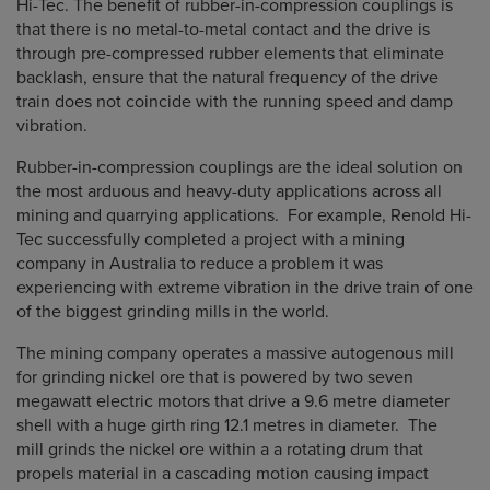
Hi-Tec. The benefit of rubber-in-compression couplings is
that there is no metal-to-metal contact and the drive is
through pre-compressed rubber elements that eliminate
backlash, ensure that the natural frequency of the drive
train does not coincide with the running speed and damp
vibration.
Rubber-in-compression couplings are the ideal solution on
the most arduous and heavy-duty applications across all
mining and quarrying applications. For example, Renold Hi-
Tec successfully completed a project with a mining
company in Australia to reduce a problem it was
experiencing with extreme vibration in the drive train of one
of the biggest grinding mills in the world.
The mining company operates a massive autogenous mill
for grinding nickel ore that is powered by two seven
megawatt electric motors that drive a 9.6 metre diameter
shell with a huge girth ring 12.1 metres in diameter. The
mill grinds the nickel ore within a a rotating drum that
propels material in a cascading motion causing impact