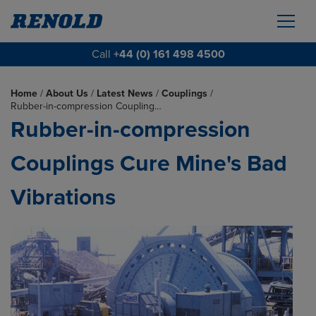
Call
+44 (0) 161 498 4500
Home
/
About Us
/
Latest News
/
Couplings
/
Rubber-in-compression Coupling…
Rubber-in-compression
Couplings Cure Mine's Bad
Vibrations