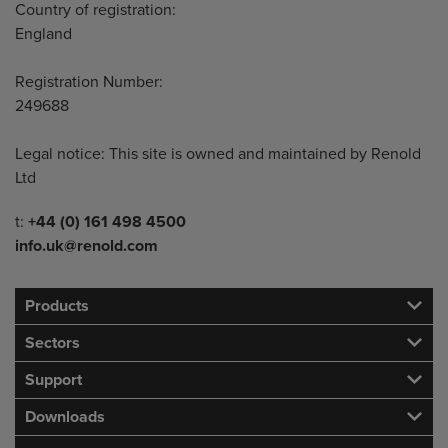
Country of registration:
England
Registration Number:
249688
Legal notice: This site is owned and maintained by Renold
Ltd
Telephone/Fax
t:
+44 (0) 161 498 4500
info.uk@renold.com
Products
Sectors
Support
Downloads