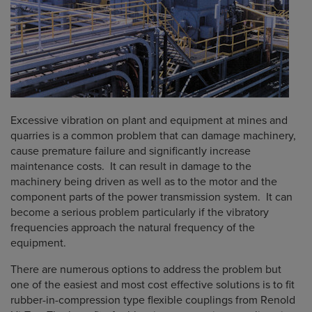
Excessive vibration on plant and equipment at mines and
quarries is a common problem that can damage machinery,
cause premature failure and significantly increase
maintenance costs. It can result in damage to the
machinery being driven as well as to the motor and the
component parts of the power transmission system. It can
become a serious problem particularly if the vibratory
frequencies approach the natural frequency of the
equipment.
There are numerous options to address the problem but
one of the easiest and most cost effective solutions is to fit
rubber-in-compression type flexible couplings from Renold