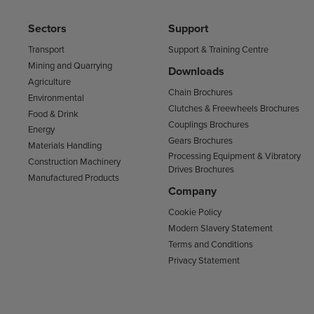
Sectors
Support
Transport
Support & Training Centre
Mining and Quarrying
Downloads
Agriculture
Chain Brochures
Environmental
Clutches & Freewheels Brochures
Food & Drink
Couplings Brochures
Energy
Gears Brochures
Materials Handling
Processing Equipment & Vibratory
Construction Machinery
Drives Brochures
Manufactured Products
Company
Cookie Policy
Modern Slavery Statement
Terms and Conditions
Privacy Statement