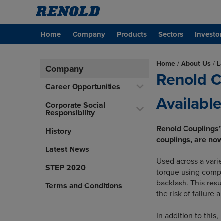
Home
Company
Products
Sectors
Investo
Home
/
About Us
/
L
Company
Renold C
Career Opportunities
Available
Corporate Social
Responsibility
Renold Couplings’
History
couplings, are now 
Latest News
Used across a vari
STEP 2020
torque using comp
backlash. This resu
Terms and Conditions
the risk of failure
In addition to this,