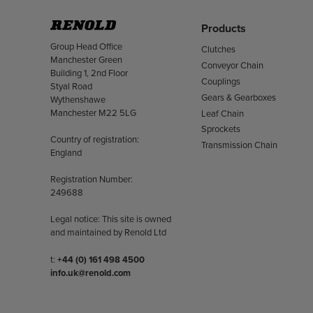
Products
Address
Group Head Office
Clutches
Manchester Green
Conveyor Chain
Building 1, 2nd Floor
Couplings
Styal Road
Gears & Gearboxes
Wythenshawe
Manchester M22 5LG
Leaf Chain
Sprockets
Country of registration:
Transmission Chain
England
Registration Number:
249688
Legal notice: This site is owned
and maintained by Renold Ltd
Telephone/Fax
t:
+44 (0) 161 498 4500
info.uk@renold.com