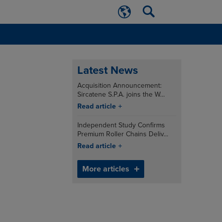
Latest News
Acquisition Announcement:
Sircatene S.P.A. joins the W…
Read article
Independent Study Confirms
Premium Roller Chains Deliv…
Read article
More articles