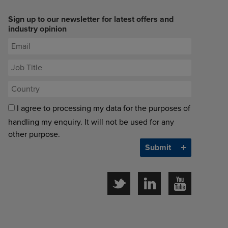
Sign up to our newsletter for latest offers and
industry opinion
I agree to processing my data for the purposes of
handling my enquiry. It will not be used for any
other purpose.