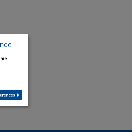
ence
hare
erences