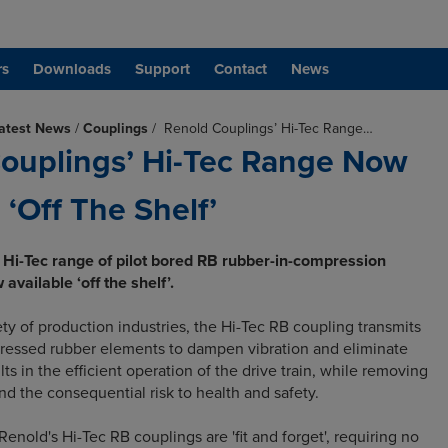
rs
Downloads
Support
Contact
News
atest News
/
Couplings
/
Renold Couplings’ Hi-Tec Range…
ouplings’ Hi-Tec Range Now
 ‘Off The Shelf’
 Hi-Tec range of pilot bored RB rubber-in-compression
available ‘off the shelf’.
ety of production industries, the Hi-Tec RB coupling transmits
ressed rubber elements to dampen vibration and eliminate
lts in the efficient operation of the drive train, while removing
 and the consequential risk to health and safety.
 Renold's Hi-Tec RB couplings are 'fit and forget', requiring no