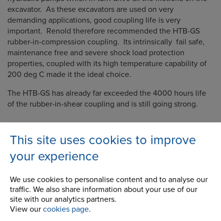
excavator. As these excavators are used on very
demanding applications, good coupling life is very
important. Renold therefore recommended the HTB-GS
rubber-in-compression coupling. Its intrinsically fail safe,
maintenance free and severe shock load protection
properties, coupled with its high temperature capability of
200 deg C made it the ideal choice.
The HTB-GS has already far exceeded the 4000 hours life
of the rubber-in-shear coupling and is still going strong.
This site uses cookies to improve
your experience
Company
We use cookies to personalise content and to analyse our
Career Opportunities
traffic. We also share information about your use of our
site with our analytics partners.
Corporate Social Responsibility
View our
cookies page
.
History