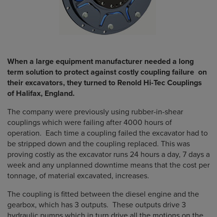
When a large equipment manufacturer needed a long
term solution to protect against costly coupling failure on
their excavators, they turned to Renold Hi-Tec Couplings
of Halifax, England.
The company were previously using rubber-in-shear
couplings which were failing after 4000 hours of
operation. Each time a coupling failed the excavator had to
be stripped down and the coupling replaced. This was
proving costly as the excavator runs 24 hours a day, 7 days a
week and any unplanned downtime means that the cost per
tonnage, of material excavated, increases.
The coupling is fitted between the diesel engine and the
gearbox, which has 3 outputs. These outputs drive 3
hydraulic pumps which in turn drive all the motions on the