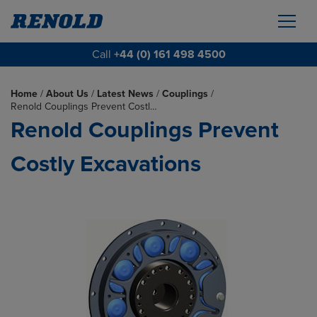
Call
+44 (0) 161 498 4500
Home
/
About Us
/
Latest News
/
Couplings
/
Renold Couplings Prevent Costl…
Renold Couplings Prevent
Costly Excavations