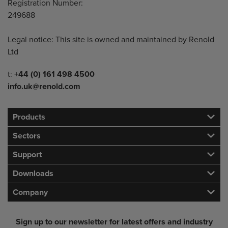
Registration Number:
249688
Legal notice: This site is owned and maintained by Renold
Ltd
Telephone/Fax
t:
+44 (0) 161 498 4500
info.uk@renold.com
Products
Sectors
Support
Downloads
Company
Sign up to our newsletter for latest offers and industry