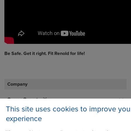
Be Safe. Get it right. Fit Renold for life!
Company
Career Opportunities
This site uses cookies to improve you
Corporate Social Responsibility
experience
History