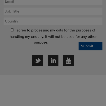
I agree to processing my data for the purposes of
handling my enquiry. It will not be used for any other
purpose.