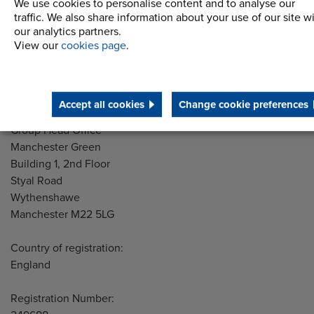
Latest News
We use cookies to personalise content and to analyse our
traffic. We also share information about your use of our site w
STEP 2020
our analytics partners.
View our
cookies page
.
Terms and Conditions
Accept all cookies
Change cookie preferences
Address
Group Head Office
Manchester Green
Building 1, 2nd Floor
Styal Road
Wythenshawe
Manchester M22 5LG
Country of registration:
England
Registration Number: