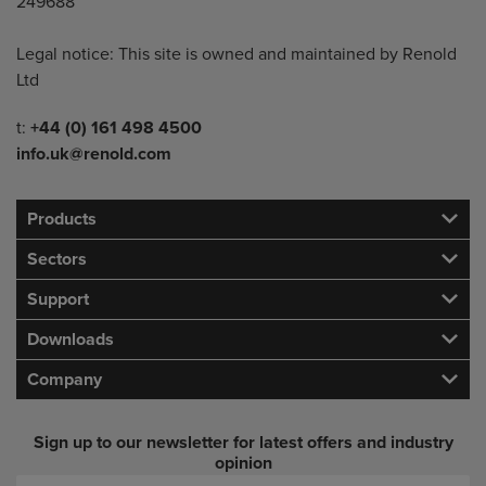
249688
Legal notice: This site is owned and maintained by Renold
Ltd
Telephone/Fax
t:
+44 (0) 161 498 4500
info.uk@renold.com
Products
Sectors
Support
Downloads
Company
Sign up to our newsletter for latest offers and industry
opinion