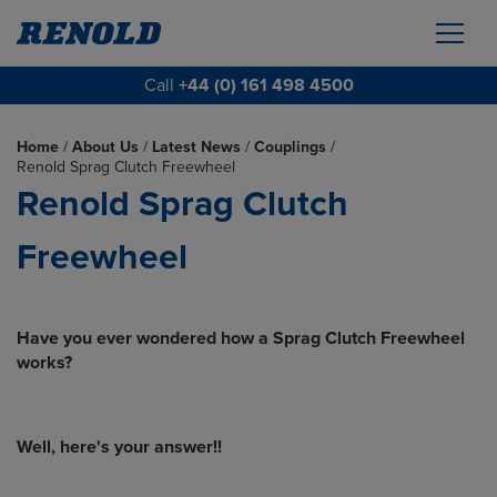
Call
+44 (0) 161 498 4500
Home
/
About Us
/
Latest News
/
Couplings
/
Renold Sprag Clutch Freewheel
Renold Sprag Clutch
Freewheel
Have you ever wondered how a Sprag Clutch Freewheel
works?
Well, here's your answer!!