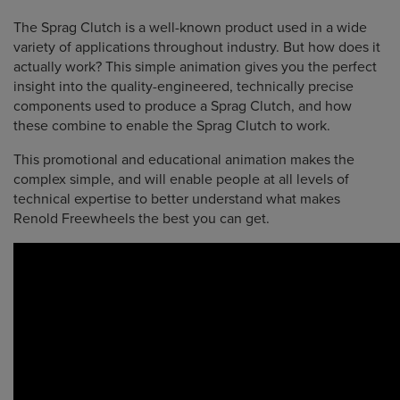
The Sprag Clutch is a well-known product used in a wide
variety of applications throughout industry. But how does it
actually work? This simple animation gives you the perfect
insight into the quality-engineered, technically precise
components used to produce a Sprag Clutch, and how
these combine to enable the Sprag Clutch to work.
This promotional and educational animation makes the
complex simple, and will enable people at all levels of
technical expertise to better understand what makes
Renold Freewheels the best you can get.