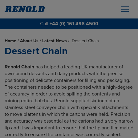
Call
+44 (0) 161 498 4500
Home
/
About Us
/
Latest News
/
Dessert Chain
Dessert Chain
Renold Chain
has helped a leading UK manufacturer of
own-brand desserts and dairy products with the precise
positioning of delicate containers for filling and packaging.
The containers needed to be positioned with a high-degree
of accuracy in order to avoid spilling the contents and
ruining entire batches. Renold supplied six-inch pitch
stainless-steel conveyor chain with special K attachments
to move plattens in which the cartons were held. Precision
and accuracy was essential as the cartons had a very narrow
lip and it was important
to ensure that the lip and film mated
correctly to ensure the container was correctly sealed
.