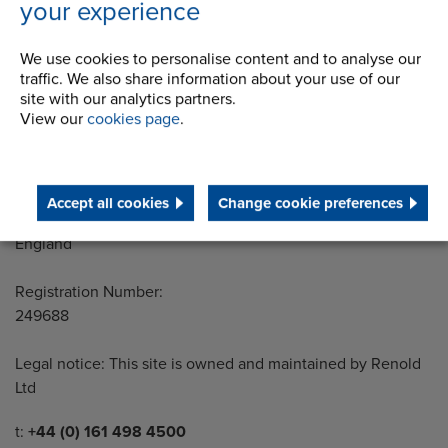
your experience
Address
Group Head Office
We use cookies to personalise content and to analyse our
Manchester Green
traffic. We also share information about your use of our
site with our analytics partners.
Building 1, 2nd Floor
View our
cookies page
.
Styal Road
Wythenshawe
Manchester M22 5LG
Accept all cookies
Change cookie preferences
Country of registration:
England
Registration Number:
249688
Legal notice: This site is owned and maintained by Renold
Ltd
Telephone/Fax
t:
+44 (0) 161 498 4500