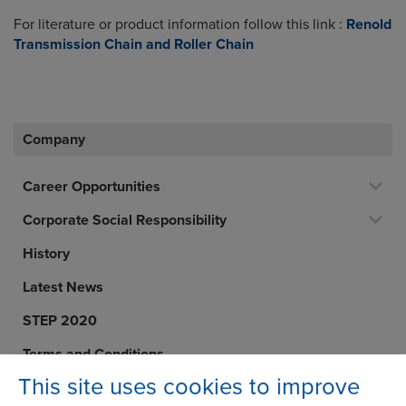
For literature or product information follow this link :
Renold
Transmission Chain and Roller Chain
Company
Career Opportunities
Corporate Social Responsibility
History
Latest News
STEP 2020
Terms and Conditions
This site uses cookies to improve