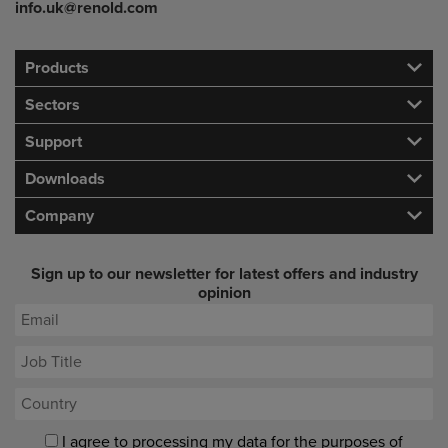
info.uk@renold.com
Products
Sectors
Support
Downloads
Company
Sign up to our newsletter for latest offers and industry
opinion
I agree to processing my data for the purposes of