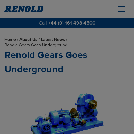
Call
+44 (0) 161 498 4500
Home
/
About Us
/
Latest News
/
Renold Gears Goes Underground
Renold Gears Goes
Underground