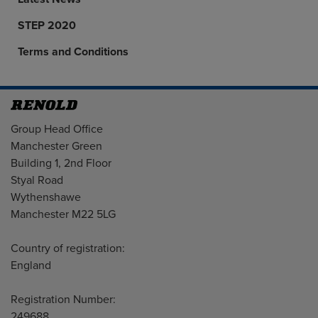
STEP 2020
Terms and Conditions
Address
Group Head Office
Manchester Green
Building 1, 2nd Floor
Styal Road
Wythenshawe
Manchester M22 5LG
Country of registration:
England
Registration Number:
249688