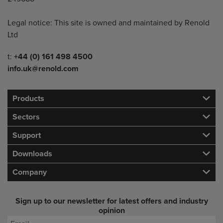
Legal notice: This site is owned and maintained by Renold
Ltd
Telephone/Fax
t:
+44 (0) 161 498 4500
info.uk@renold.com
Products
Sectors
Support
Downloads
Company
Sign up to our newsletter for latest offers and industry
opinion