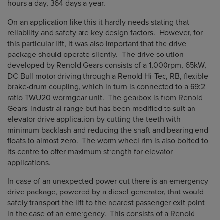
hours a day, 364 days a year.
On an application like this it hardly needs stating that
reliability and safety are key design factors. However, for
this particular lift, it was also important that the drive
package should operate silently. The drive solution
developed by Renold Gears consists of a 1,000rpm, 65kW,
DC Bull motor driving through a Renold Hi-Tec, RB, flexible
brake-drum coupling, which in turn is connected to a 69:2
ratio TWU20 wormgear unit. The gearbox is from Renold
Gears' industrial range but has been modified to suit an
elevator drive application by cutting the teeth with
minimum backlash and reducing the shaft and bearing end
floats to almost zero. The worm wheel rim is also bolted to
its centre to offer maximum strength for elevator
applications.
In case of an unexpected power cut there is an emergency
drive package, powered by a diesel generator, that would
safely transport the lift to the nearest passenger exit point
in the case of an emergency. This consists of a Renold