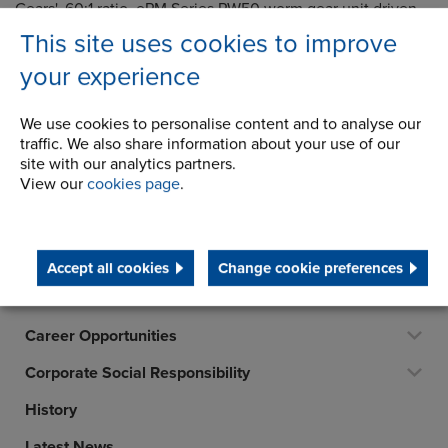
Gears', 60:1 ratio, ePM Series PW50 worm gear unit driven
by a 4kW motor. Inbetween the gearbox and motor there is
This site uses cookies to improve
a size 25 Gearflex coupling manufactured by Renold
your experience
Clutches & Couplings. If all else fails there is a shaft
extension on the non-drive end of the motor onto which a
hand wheel can be connected, so that the lift could, if
We use cookies to personalise content and to analyse our
necessary, be powered manually.
traffic. We also share information about your use of our
site with our analytics partners.
For further information, please contact:
Gears Sales
View our
cookies page
.
Accept all cookies
Change cookie preferences
Company
Career Opportunities
Corporate Social Responsibility
History
Latest News