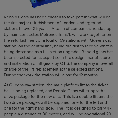
Renold Gears has been chosen to take part in what will be
the first major refurbishment of London Underground
stations in over 25 years. A team of companies headed up
by main contractor, Metronet Trans4, will work together on
the refurbishment of a total of 59 stations with Queensway
station, on the central line, being the first to receive what is
being described as a full station upgrade. Renold gears has
been selected for its expertise in the design, manufacture
and installation of lift gears by OTIS, the company in overall
charge of the lift replacement at the selected stations.
During the work the station will close for 12 months.
At Queensway station, the main platform lift to the ticket
hall is being replaced, and Renold Gears will supply the
drive package for the new one. This is a double lift and the
two drive packages will be supplied, one for the left and
one for the right-hand side. The lift is designed to carry 47
people a distance of 30 metres, and will be operational 20