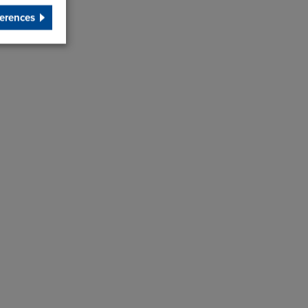
erences