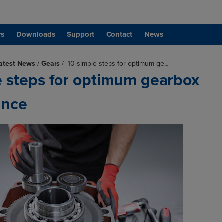
rs
Downloads
Support
Contact
News
atest News
/
Gears
/
10 simple steps for optimum ge…
e steps for optimum gearbox
ance