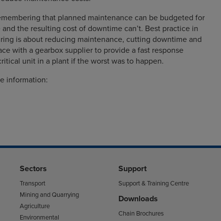
 remembering that planned maintenance can be budgeted for
 and the resulting cost of downtime can’t. Best practice in
ing is about reducing maintenance, cutting downtime and
ace with a gearbox supplier to provide a fast response
critical unit in a plant if the worst was to happen.
e information:
Sectors
Support
Transport
Support & Training Centre
Mining and Quarrying
Downloads
Agriculture
Chain Brochures
Environmental