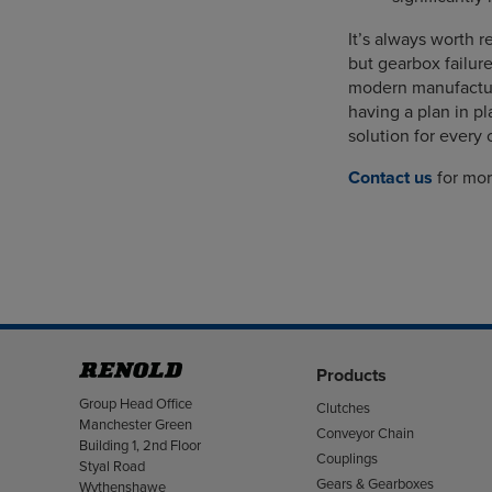
It’s always worth
but gearbox failure
modern manufactur
having a plan in pl
solution for every 
Contact us
for mor
Products
Address
Group Head Office
Clutches
Manchester Green
Conveyor Chain
Building 1, 2nd Floor
Couplings
Styal Road
Gears & Gearboxes
Wythenshawe