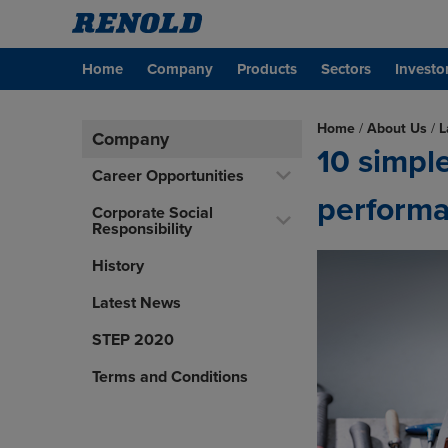
Home
Company
Products
Sectors
Investo
Home
/
About Us
/
L
Company
10 simpl
Career Opportunities
perform
Corporate Social
Responsibility
History
Latest News
STEP 2020
Terms and Conditions