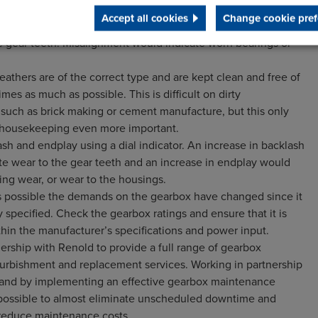
nspection covers and examine the internal gears visually for
Accept all cookies
Change cookie pref
ing or spiralling. Use engineers’ blue to check the contact
he gear teeth. Misalignment would indicate worn bearings or
athers are of the correct type and are kept clean and free of
times as much as possible. This is difficult on dirty
, such as brick making or cement manufacture, but this only
housekeeping even more important.
sh and endplay using a dial indicator. An increase in backlash
te wear to the gear teeth and an increase in endplay would
ing wear, or wear to the housings.
’s possible the demands on the gearbox have changed since it
y specified. Check the gearbox ratings and ensure that it is
thin the manufacturer’s specifications and power input.
ership with Renold to provide a full range of gearbox
efurbishment and replacement services. Working in partnership
 and by implementing an effective gearbox maintenance
 possible to almost eliminate unscheduled downtime and
y reduce maintenance costs.