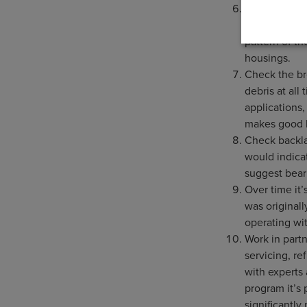
Remove the i
signs of pitt
pattern of t
housings.
Check the bre
debris at all 
applications
makes good 
Check backla
would indica
suggest bear
Over time it
was originall
operating wi
Work in partn
servicing, r
with experts
program it’s
significantl