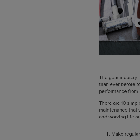
The gear industry 
than ever before 
performance from i
There are 10 simpl
maintenance that w
and working life ou
Make regular 