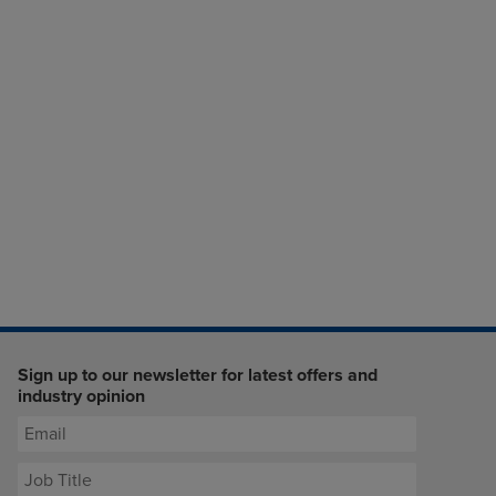
Sign up to our newsletter for latest offers and
industry opinion