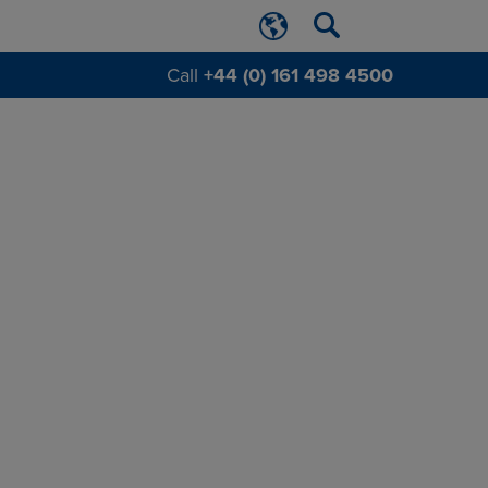
Call
+44 (0) 161 498 4500