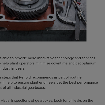
is able to provide more innovative technology and services
to help plant operators minimise downtime and get optimum
ndustrial gears.
e steps that Renold recommends as part of routine
ill help to ensure plant engineers get the best performance
t of all industrial gearboxes:
visual inspections of gearboxes. Look for oil leaks on the