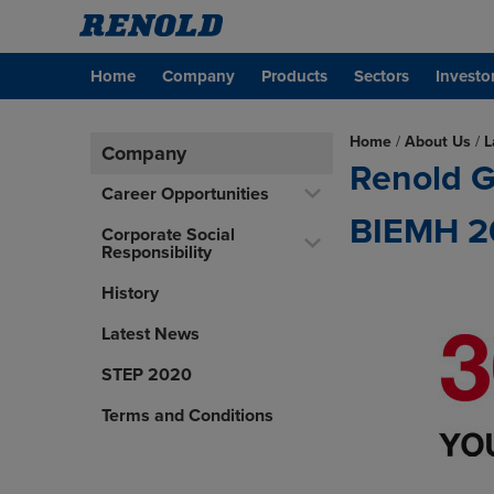
Home
Company
Products
Sectors
Investo
Home
/
About Us
/
L
Company
Renold G
Career Opportunities
BIEMH 2
Corporate Social
Responsibility
History
Latest News
STEP 2020
Terms and Conditions