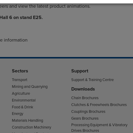
ers and view the latest product animations.
 Hall 6 on stand E25.
re information
Sectors
Support
Transport
Support & Training Centre
Mining and Quarrying
Downloads
Agriculture
Chain Brochures
Environmental
Clutches & Freewheels Brochures
Food & Drink
Couplings Brochures
Energy
Gears Brochures
Materials Handling
Processing Equipment & Vibratory
Construction Machinery
Drives Brochures