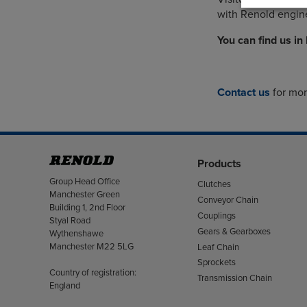
with Renold engine
You can find us in
Contact us
for mo
Products
Address
Group Head Office
Clutches
Manchester Green
Conveyor Chain
Building 1, 2nd Floor
Couplings
Styal Road
Gears & Gearboxes
Wythenshawe
Manchester M22 5LG
Leaf Chain
Sprockets
Country of registration:
Transmission Chain
England