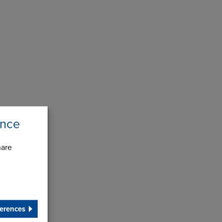
ence
hare
erences