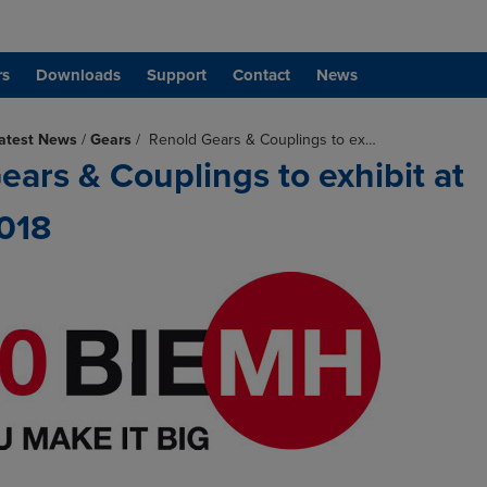
rs
Downloads
Support
Contact
News
atest News
/
Gears
/
Renold Gears & Couplings to ex…
ears & Couplings to exhibit at
018