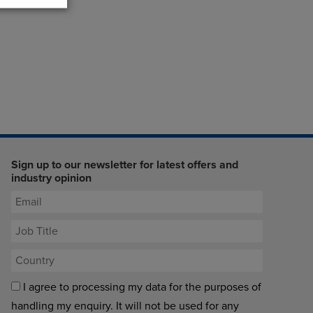
Sign up to our newsletter for latest offers and
industry opinion
I agree to processing my data for the purposes of
handling my enquiry. It will not be used for any