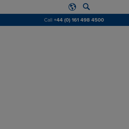
Call
+44 (0) 161 498 4500