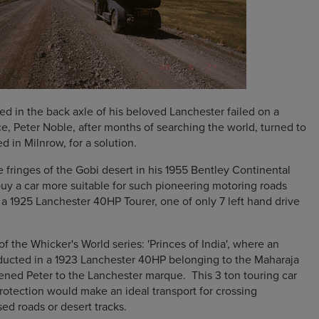
d in the back axle of his beloved Lanchester failed on a
ce, Peter Noble, after months of searching the world, turned to
 in Milnrow, for a solution.
e fringes of the Gobi desert in his 1955 Bentley Continental
buy a car more suitable for such pioneering motoring roads
 a 1925 Lanchester 40HP Tourer, one of only 7 left hand drive
 the Whicker's World series: 'Princes of India', where an
ducted in a 1923 Lanchester 40HP belonging to the Maharaja
ned Peter to the Lanchester marque. This 3 ton touring car
protection would make an ideal transport for crossing
ed roads or desert tracks.