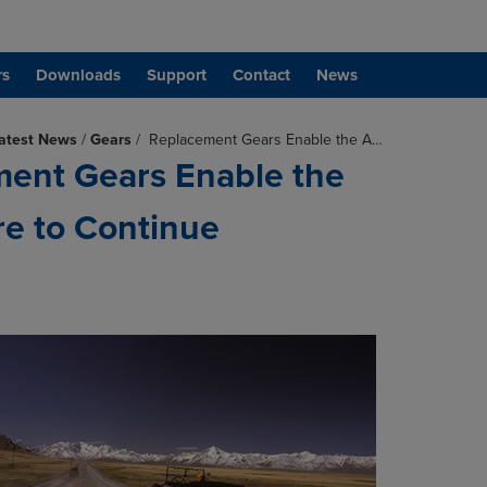
rs
Downloads
Support
Contact
News
atest News
/
Gears
/
Replacement Gears Enable the A…
ent Gears Enable the
e to Continue