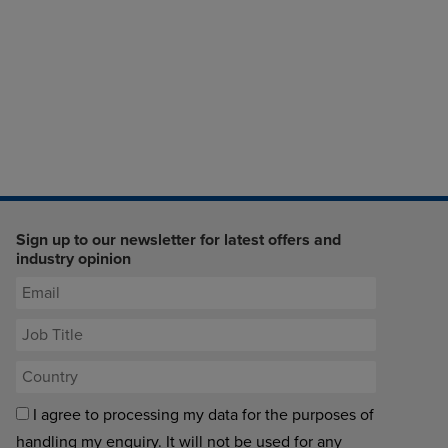
Sign up to our newsletter for latest offers and
industry opinion
I agree to processing my data for the purposes of
handling my enquiry. It will not be used for any