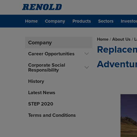
Home
Company
Products
Sectors
Investo
Home
/
About Us
/
L
Company
Replacem
Career Opportunities
Adventur
Corporate Social
Responsibility
History
Latest News
STEP 2020
Terms and Conditions