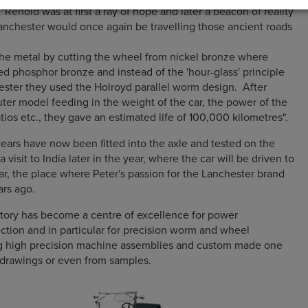
enold was at first a ray of hope and later a beacon of reality
anchester would once again be travelling those ancient roads
he metal by cutting the wheel from nickel bronze where
d phosphor bronze and instead of the 'hour-glass' principle
ster they used the Holroyd parallel worm design. After
er model feeding in the weight of the car, the power of the
tios etc., they gave an estimated life of 100,000 kilometres".
ars have now been fitted into the axle and tested on the
a visit to India later in the year, where the car will be driven to
ar, the place where Peter's passion for the Lanchester brand
ars ago.
tory has become a centre of excellence for power
ction and in particular for precision worm and wheel
g high precision machine assemblies and custom made one
' drawings or even from samples.