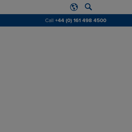
Call
+44 (0) 161 498 4500