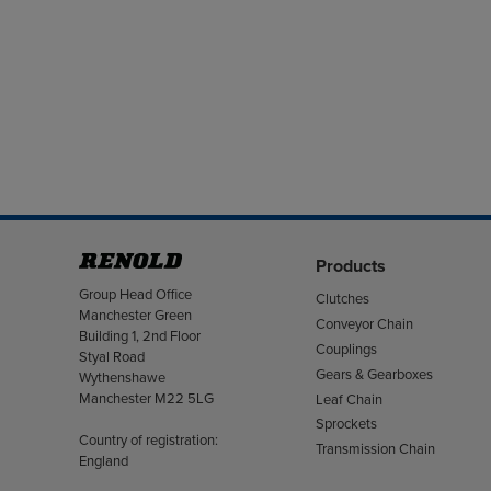
Products
Address
Group Head Office
Clutches
Manchester Green
Conveyor Chain
Building 1, 2nd Floor
Couplings
Styal Road
Gears & Gearboxes
Wythenshawe
Manchester M22 5LG
Leaf Chain
Sprockets
Country of registration:
Transmission Chain
England