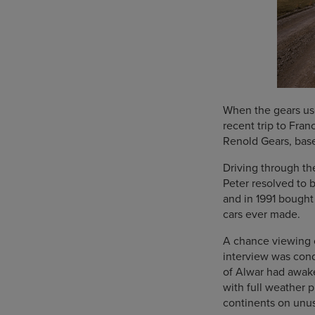
When the gears use
recent trip to Fran
Renold Gears, based
Driving through th
Peter resolved to 
and in 1991 bought
cars ever made.
A chance viewing of
interview was con
of Alwar had awake
with full weather 
continents on unus