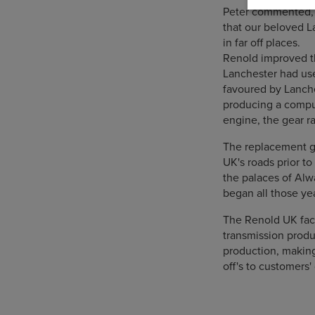
Peter commented, "R
that our beloved L
in far off places.
Renold improved t
Lanchester had use
favoured by Lanche
producing a comput
engine, the gear ra
The replacement ge
UK's roads prior to 
the palaces of Alw
began all those ye
The Renold UK fac
transmission produ
production, makin
off's to customers