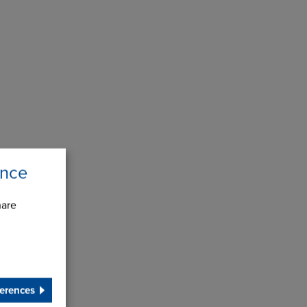
ence
hare
erences