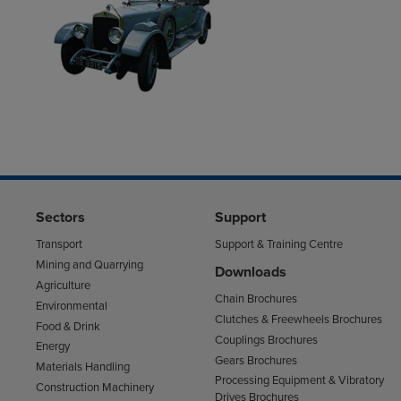
Sectors
Support
Transport
Support & Training Centre
Mining and Quarrying
Downloads
Agriculture
Chain Brochures
Environmental
Clutches & Freewheels Brochures
Food & Drink
Couplings Brochures
Energy
Gears Brochures
Materials Handling
Processing Equipment & Vibratory
Construction Machinery
Drives Brochures