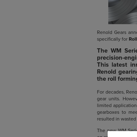
Renold Gears anno
specifically for
Rol
The
WM Serie
precision-eng
This latest in
Renold gearin
the roll formi
For decades, Reno
gear units. Howev
limited applicatio
gearboxes to meet
resulted in wasted
The new WM Series 