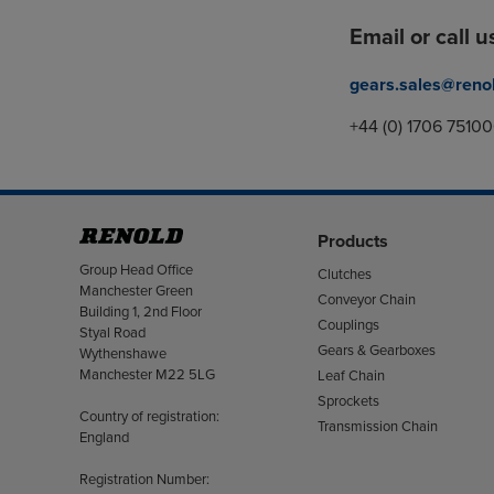
Email or call u
gears.sales@reno
+44 (0) 1706 7510
Products
Address
Group Head Office
Clutches
Manchester Green
Conveyor Chain
Building 1, 2nd Floor
Couplings
Styal Road
Gears & Gearboxes
Wythenshawe
Manchester M22 5LG
Leaf Chain
Sprockets
Country of registration:
Transmission Chain
England
Registration Number: