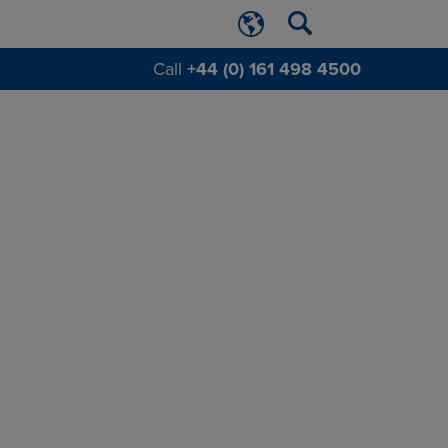
Call
+44 (0) 161 498 4500