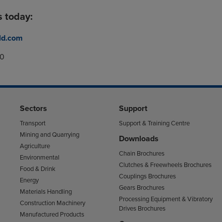
s today:
ld.com
00
Sectors
Support
Transport
Support & Training Centre
Mining and Quarrying
Downloads
Agriculture
Chain Brochures
Environmental
Clutches & Freewheels Brochures
Food & Drink
Couplings Brochures
Energy
Gears Brochures
Materials Handling
Processing Equipment & Vibratory
Construction Machinery
Drives Brochures
Manufactured Products