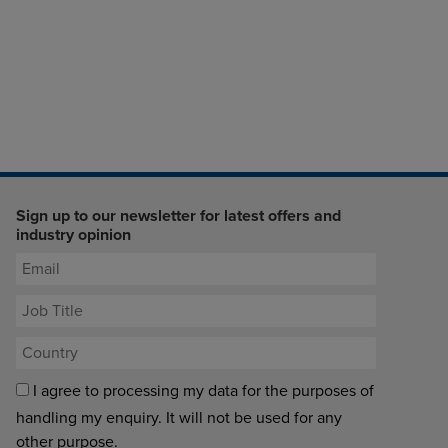
Sign up to our newsletter for latest offers and
industry opinion
I agree to processing my data for the purposes of
handling my enquiry. It will not be used for any
other purpose.