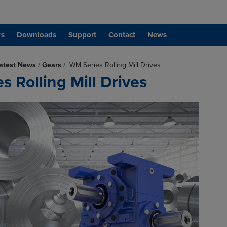
rs
Downloads
Support
Contact
News
atest News
/
Gears
/
WM Series Rolling Mill Drives
 Rolling Mill Drives