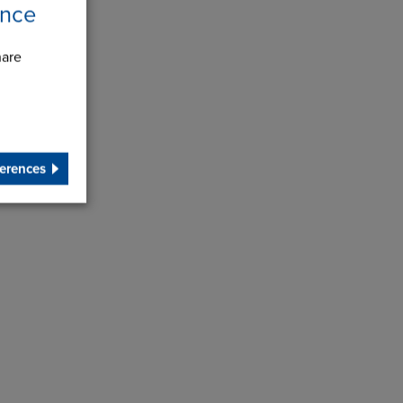
ence
hare
erences