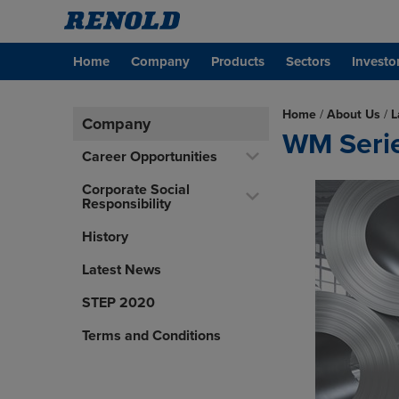
Home
Company
Products
Sectors
Investo
Home
/
About Us
/
L
Company
WM Series
Career Opportunities
Corporate Social
Responsibility
History
Latest News
STEP 2020
Terms and Conditions