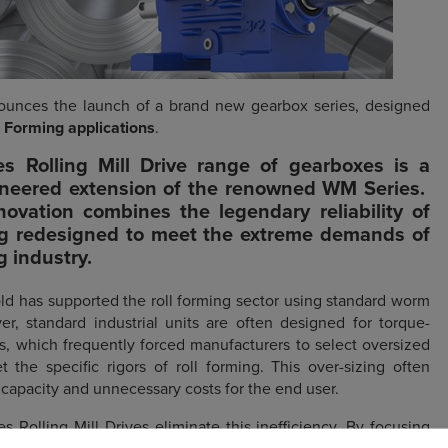
unces the launch of a brand new gearbox series, designed
l Forming applications
.
s Rolling Mill Drive
range of gearboxes is a
ineered extension of the renowned WM Series.
novation combines the legendary reliability of
g redesigned to meet the extreme demands of
ng industry.
ld has supported the roll forming sector using standard worm
er, standard industrial units are often designed for torque-
ns, which frequently forced manufacturers to select oversized
 the specific rigors of roll forming. This over-sizing often
 capacity and unnecessary costs for the end user.
Rolling Mill Drives eliminate this inefficiency. By focusing