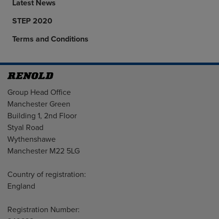
Latest News
STEP 2020
Terms and Conditions
Address
Group Head Office
Manchester Green
Building 1, 2nd Floor
Styal Road
Wythenshawe
Manchester M22 5LG
Country of registration:
England
Registration Number: