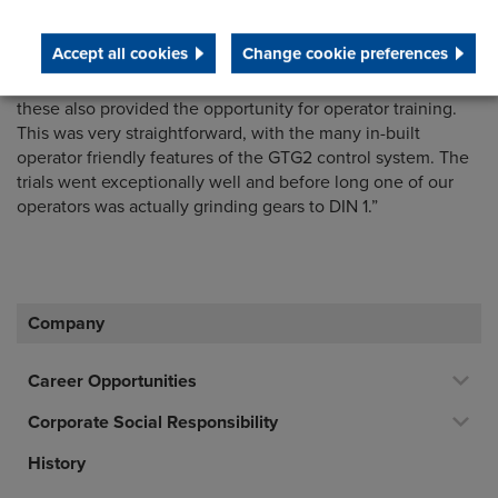
and operator training. We quickly decided that this was the
best package and ordered the machine.”
Accept all cookies
Change cookie preferences
“Machine acceptance trials were undertaken at Holroyd and
these also provided the opportunity for operator training.
This was very straightforward, with the many in-built
operator friendly features of the GTG2 control system. The
trials went exceptionally well and before long one of our
operators was actually grinding gears to DIN 1.”
Company
Career Opportunities
Corporate Social Responsibility
History