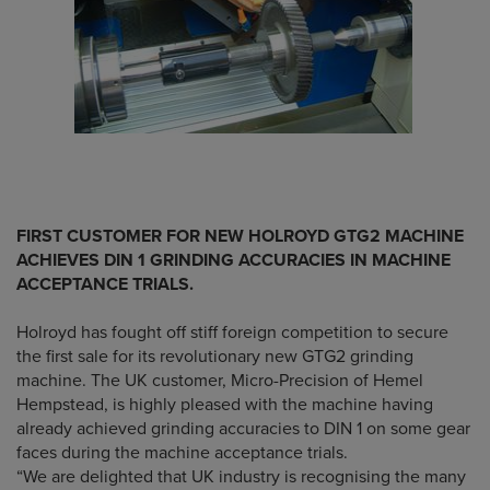
FIRST CUSTOMER FOR NEW HOLROYD GTG2 MACHINE
ACHIEVES DIN 1 GRINDING ACCURACIES IN MACHINE
ACCEPTANCE TRIALS.
Holroyd has fought off stiff foreign competition to secure
the first sale for its revolutionary new GTG2 grinding
machine. The UK customer, Micro-Precision of Hemel
Hempstead, is highly pleased with the machine having
already achieved grinding accuracies to DIN 1 on some gear
faces during the machine acceptance trials.
“We are delighted that UK industry is recognising the many