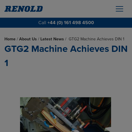
Call
+44 (0) 161 498 4500
Home
/
About Us
/
Latest News
/
GTG2 Machine Achieves DIN 1
GTG2 Machine Achieves DIN
1