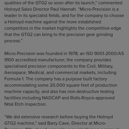
qualities of the GTG2 so soon after its launch,” commented
Holroyd Sales Director Paul Hannah. “Micro-Precision is a
leader in its specialist fields, and for the company to choose
a Holroyd machine against the more established
competitors in the market highlights the competitive edge
that the GTG2 can bring to the precision gear grinding
process.”
Micro-Precision was founded in 1978; an ISO 9001-2000/AS
9100 accredited manufacturer, the company provides
specialised precision components to the Civil, Military,
Aerospace, Medical, and commercial markets, including
Formula 1. The company has a purpose built factory
accommodating some 20,000 square feet of production
machine capacity, and also has non-destructive testing
facilities including NADCAP and Rolls-Royce-approved
Nital Etch inspection.
“We did extensive research before buying the Holroyd
GTG2 machine,” said Barry Cave, Director at Micro-