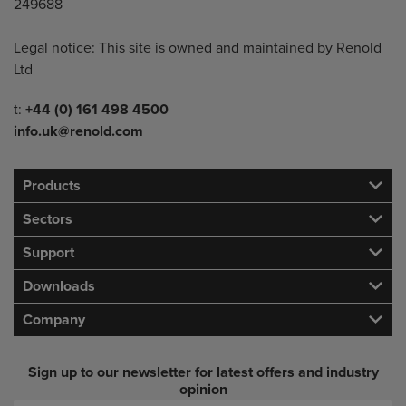
249688
Legal notice: This site is owned and maintained by Renold
Ltd
Telephone/Fax
t:
+44 (0) 161 498 4500
info.uk@renold.com
Products
Sectors
Support
Downloads
Company
Sign up to our newsletter for latest offers and industry
opinion