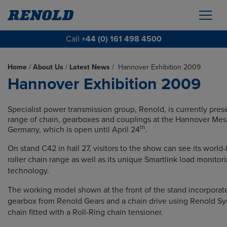
Call
+44 (0) 161 498 4500
Home
/
About Us
/
Latest News
/
Hannover Exhibition 2009
Hannover Exhibition 2009
Specialist power transmission group, Renold, is currently prese
range of chain, gearboxes and couplings at the Hannover Mes
th
Germany, which is open until April 24
.
On stand C42 in hall 27, visitors to the show can see its world
roller chain range as well as its unique Smartlink load monitor
technology.
The working model shown at the front of the stand incorporat
gearbox from Renold Gears and a chain drive using Renold Sy
chain fitted with a Roll-Ring chain tensioner.