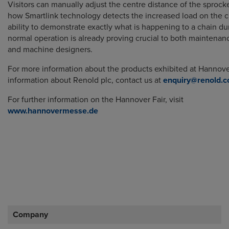
Visitors can manually adjust the centre distance of the sprock
how Smartlink technology detects the increased load on the c
ability to demonstrate exactly what is happening to a chain dur
normal operation is already proving crucial to both maintena
and machine designers.
For more information about the products exhibited at Hannover
information about Renold plc, contact us at
enquiry@renold.
For further information on the Hannover Fair, visit
www.hannovermesse.de
Company