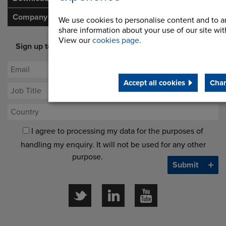
Company
We use cookies to personalise content and to an
share information about your use of our site with
View our
cookies page
.
Sign up to our newsletter for latest offers and industry
opinion
Accept all cookies
Chan
I agree to processing my data for the purposes of
handling my enquiry. It will not be used for any other
purpose.