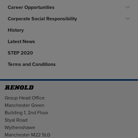
Career Opportunities
Corporate Social Responsibility
History
Latest News
STEP 2020
Terms and Conditions
Address
Group Head Office
Manchester Green
Building 1, 2nd Floor
Styal Road
Wythenshawe
Manchester M22 5LG