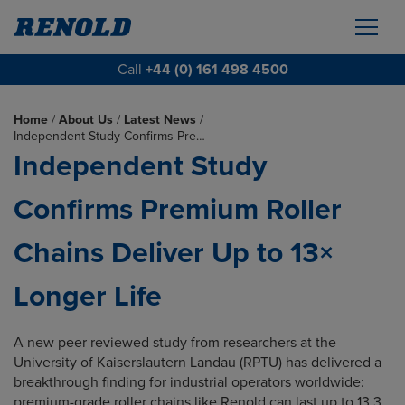
Call
+44 (0) 161 498 4500
Home
/
About Us
/
Latest News
/
Independent Study Confirms Pre…
Independent Study
Confirms Premium Roller
Chains Deliver Up to 13×
Longer Life
A new peer reviewed study from researchers at the
University of Kaiserslautern Landau (RPTU) has delivered a
breakthrough finding for industrial operators worldwide:
premium-grade roller chains like Renold can last up to 13.3