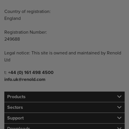
Country of registration:
England
Registration Number:
249688
Legal notice: This site is owned and maintained by Renold
Ltd
Telephone/Fax
t:
+44 (0) 161 498 4500
info.uk@renold.com
Products
Sectors
Support
Downloads