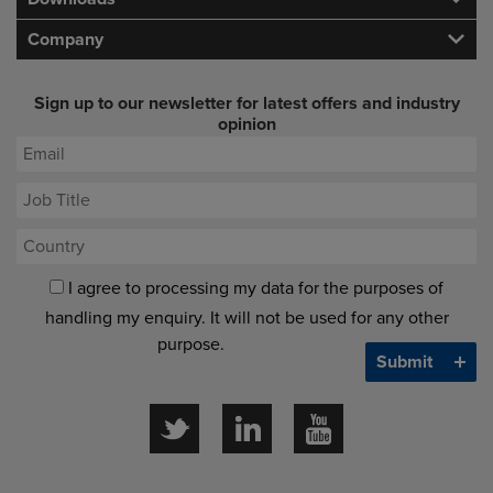
Company
Sign up to our newsletter for latest offers and industry
opinion
I agree to processing my data for the purposes of
handling my enquiry. It will not be used for any other
purpose.