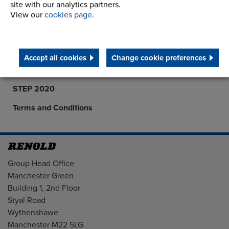
site with our analytics partners.
Career Opportunities
View our
cookies page
.
Corporate Social Responsibility
History
Accept all cookies
Change cookie preferences
Latest News
STEP 2020
Terms and Conditions
Address
Group Head Office
Manchester Green
Building 1, 2nd Floor
Styal Road
Wythenshawe
Manchester M22 5LG