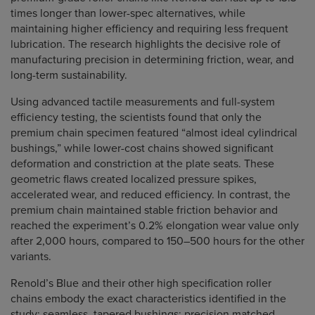
times longer than lower-spec alternatives, while
maintaining higher efficiency and requiring less frequent
lubrication. The research highlights the decisive role of
manufacturing precision in determining friction, wear, and
long-term sustainability.
Using advanced tactile measurements and full-system
efficiency testing, the scientists found that only the
premium chain specimen featured “almost ideal cylindrical
bushings,” while lower-cost chains showed significant
deformation and constriction at the plate seats. These
geometric flaws created localized pressure spikes,
accelerated wear, and reduced efficiency. In contrast, the
premium chain maintained stable friction behavior and
reached the experiment’s 0.2% elongation wear value only
after 2,000 hours, compared to 150–500 hours for the other
variants.
Renold’s Blue and their other high specification roller
chains embody the exact characteristics identified in the
study: seamless, tapered bushings; precision matched