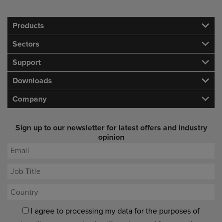
Products
Sectors
Support
Downloads
Company
Sign up to our newsletter for latest offers and industry
opinion
I agree to processing my data for the purposes of