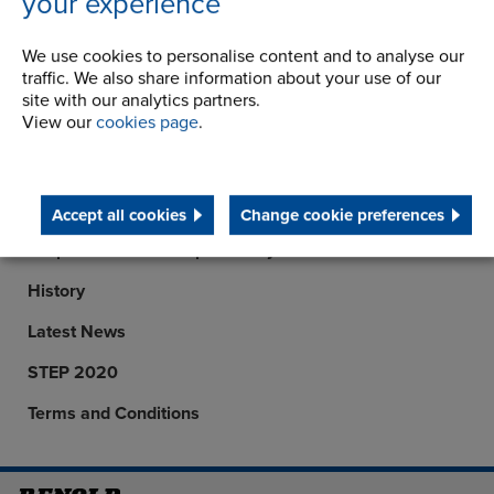
your experience
6th September 2007
We use cookies to personalise content and to analyse our
traffic. We also share information about your use of our
site with our analytics partners.
View our
cookies page
.
Company
Career Opportunities
Accept all cookies
Change cookie preferences
Corporate Social Responsibility
History
Latest News
STEP 2020
Terms and Conditions