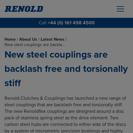
Call
+44 (0) 161 498 4500
Home
/
About Us
/
Latest News
/
New steel couplings are backla…
New steel couplings are
backlash free and torsionally
stiff
Renold Clutches & Couplings has launched a new range of
steel couplings that are backlash free and torsionally stiff.
The new Renoldflex couplings are designed around a disc
pack of stainless spring steel as the drive element. Two
carbon steel hubs are connected to either side of the discs
by a system of micrometric precision bushings and highly