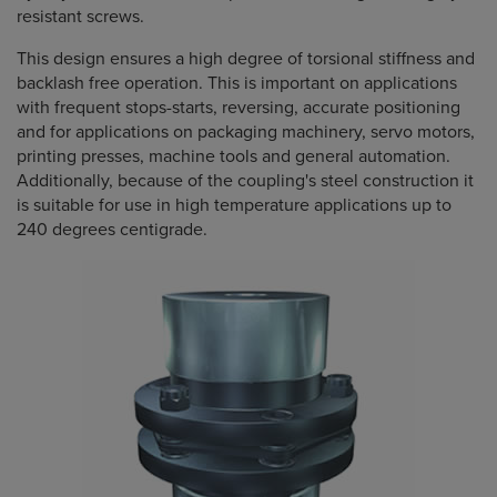
resistant screws.
This design ensures a high degree of torsional stiffness and
backlash free operation. This is important on applications
with frequent stops-starts, reversing, accurate positioning
and for applications on packaging machinery, servo motors,
printing presses, machine tools and general automation.
Additionally, because of the coupling's steel construction it
is suitable for use in high temperature applications up to
240 degrees centigrade.