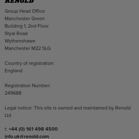
Address
Group Head Office
Manchester Green
Building 1, 2nd Floor
Styal Road
Wythenshawe
Manchester M22 5LG
Country of registration:
England
Registration Number:
249688
Legal notice: This site is owned and maintained by Renold
Ltd
Telephone/Fax
t:
+44 (0) 161 498 4500
info.uk@renold.com