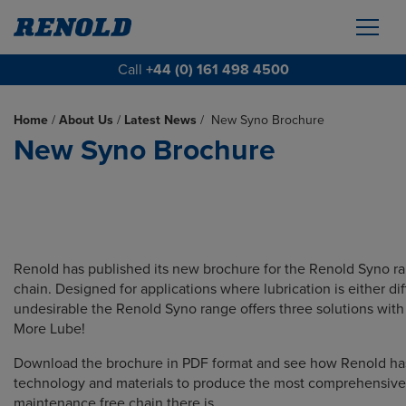
Call
+44 (0) 161 498 4500
Home
/
About Us
/
Latest News
/
New Syno Brochure
New Syno Brochure
Renold has published its new brochure for the Renold Syno r
chain. Designed for applications where lubrication is either diff
undesirable the Renold Syno range offers three solutions wit
More Lube!
Download the brochure in PDF format and see how Renold h
technology and materials to produce the most comprehensive
maintenance free chain there is.