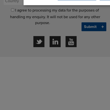
I agree to processing my data for the purposes of
handling my enquiry. It will not be used for any other
purpose.