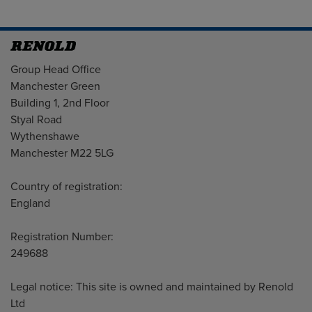
Address
Group Head Office
Manchester Green
Building 1, 2nd Floor
Styal Road
Wythenshawe
Manchester M22 5LG
Country of registration:
England
Registration Number:
249688
Legal notice: This site is owned and maintained by Renold
Ltd