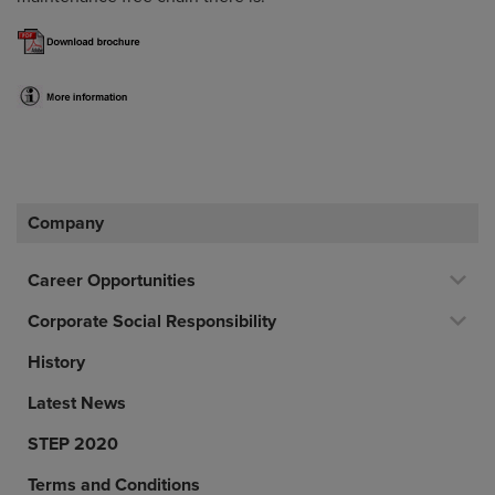
Company
Career Opportunities
Corporate Social Responsibility
History
Latest News
STEP 2020
Terms and Conditions