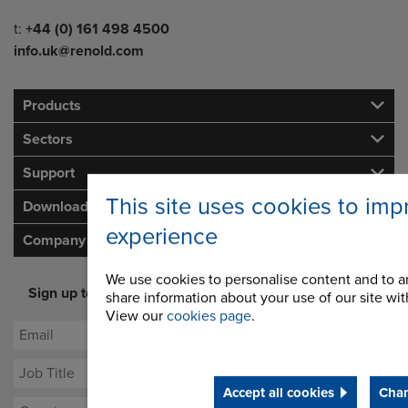
Telephone/Fax
t:
+44 (0) 161 498 4500
info.uk@renold.com
Products
Sectors
Support
This site uses cookies to imp
Downloads
experience
Company
We use cookies to personalise content and to an
Sign up to our newsletter for latest offers and industry
share information about your use of our site with
opinion
View our
cookies page
.
Accept all cookies
Chan