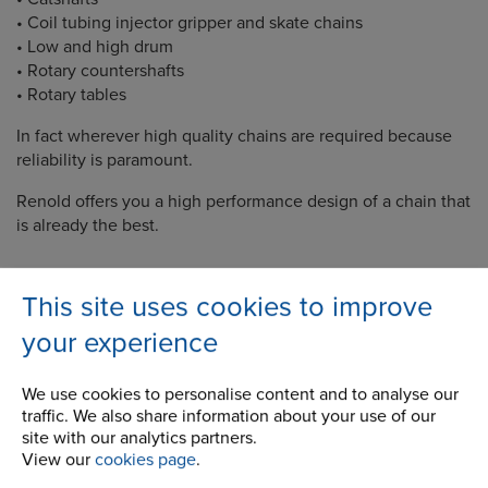
• Coil tubing injector gripper and skate chains
• Low and high drum
• Rotary countershafts
• Rotary tables
In fact wherever high quality chains are required because
reliability is paramount.
Renold offers you a high performance design of a chain that
is already the best.
This site uses cookies to improve
your experience
Company
We use cookies to personalise content and to analyse our
Career Opportunities
traffic. We also share information about your use of our
Corporate Social Responsibility
site with our analytics partners.
View our
cookies page
.
History