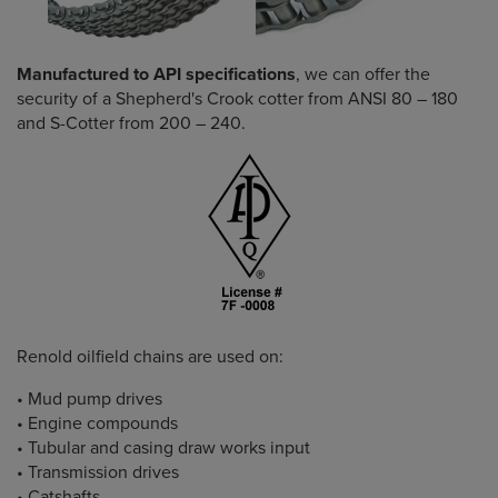
Manufactured to API specifications
, we can offer the
security of a Shepherd's Crook cotter from ANSI 80 – 180
and S-Cotter from 200 – 240.
Renold oilfield chains are used on:
• Mud pump drives
• Engine compounds
• Tubular and casing draw works input
• Transmission drives
• Catshafts