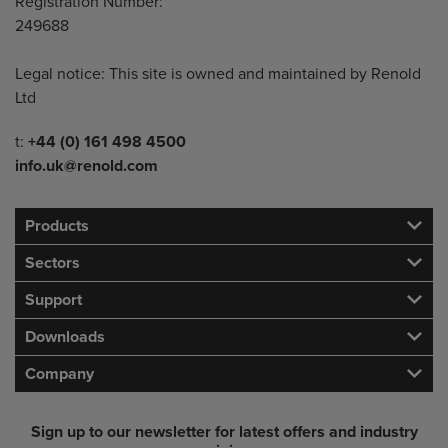
Registration Number:
249688
Legal notice: This site is owned and maintained by Renold
Ltd
Telephone/Fax
t:
+44 (0) 161 498 4500
info.uk@renold.com
Products
Sectors
Support
Downloads
Company
Sign up to our newsletter for latest offers and industry