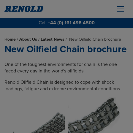
Call
+44 (0) 161 498 4500
Home
/
About Us
/
Latest News
/
New Oilfield Chain brochure
New Oilfield Chain brochure
One of the toughest environments for chain is the one
faced every day in the world's oilfields.
Renold Oilfield Chain is designed to cope with shock
loadings, fatigue and extreme environmental conditions.