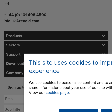
Ltd
Telephone/Fax
t:
+44 (0) 161 498 4500
info.uk@renold.com
Products
Sectors
Support
This site uses cookies to imp
Downloads
experience
Company
We use cookies to personalise content and to an
Sign up to our newsletter for latest offers and industry
share information about your use of our site with
opinion
View our
cookies page
.