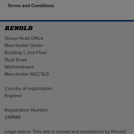
Terms and Conditions
Address
Group Head Office
Manchester Green
Building 1, 2nd Floor
Styal Road
Wythenshawe
Manchester M22 5LG
Country of registration:
England
Registration Number:
249688
Legal notice: This site is owned and maintained by Renold