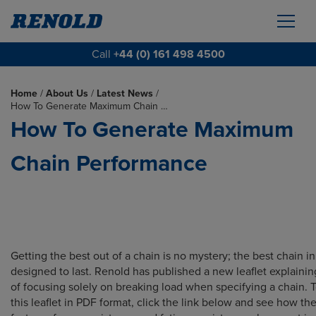
Call
+44 (0) 161 498 4500
Home
/
About Us
/
Latest News
/
How To Generate Maximum Chain …
How To Generate Maximum
Chain Performance
Getting the best out of a chain is no mystery; the best chain in
designed to last. Renold has published a new leaflet explaining
of focusing solely on breaking load when specifying a chain.
this leaflet in PDF format, click the link below and see how the 