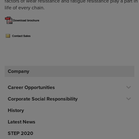
factors of wear resistance and fatigue resistance play a part i
life of every chain.
Company
Career Opportunities
Corporate Social Responsibility
History
Latest News
STEP 2020