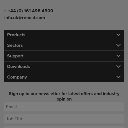
Telephone/Fax
t:
+44 (0) 161 498 4500
info.uk@renold.com
Products
Sectors
Support
Downloads
Company
Sign up to our newsletter for latest offers and industry
opinion