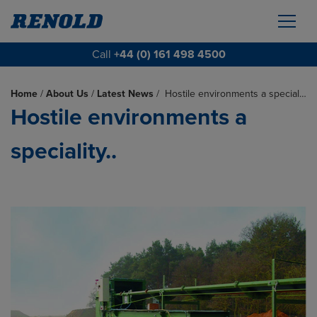
Call
+44 (0) 161 498 4500
Home
/
About Us
/
Latest News
/
Hostile environments a special…
Hostile environments a
speciality..