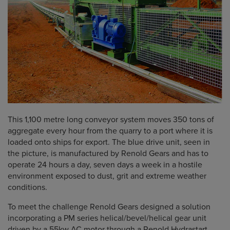
This 1,100 metre long conveyor system moves 350 tons of
aggregate every hour from the quarry to a port where it is
loaded onto ships for export. The blue drive unit, seen in
the picture, is manufactured by Renold Gears and has to
operate 24 hours a day, seven days a week in a hostile
environment exposed to dust, grit and extreme weather
conditions.
To meet the challenge Renold Gears designed a solution
incorporating a PM series helical/bevel/helical gear unit
driven by a 55kw AC motor through a Renold Hydrastart