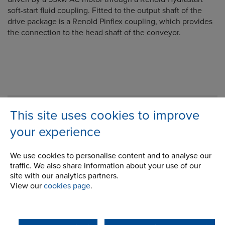
soft-start fluid coupling. Fitted to the output shaft of the
drive package is a Renold Pinflex coupling, which provides
the connection to the head shaft of the conveyor.
Company
This site uses cookies to improve
your experience
Career Opportunities
Corporate Social Responsibility
We use cookies to personalise content and to analyse our
traffic. We also share information about your use of our
History
site with our analytics partners.
View our
cookies page
.
Latest News
STEP 2020
Terms and Conditions