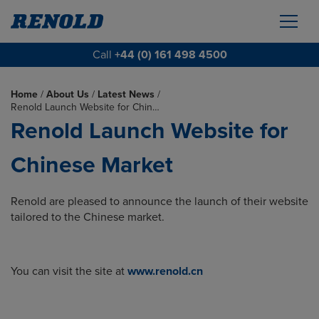
Call
+44 (0) 161 498 4500
Home
/
About Us
/
Latest News
/
Renold Launch Website for Chin…
Renold Launch Website for
Chinese Market
Renold are pleased to announce the launch of their website
tailored to the Chinese market.
You can visit the site at
www.renold.cn