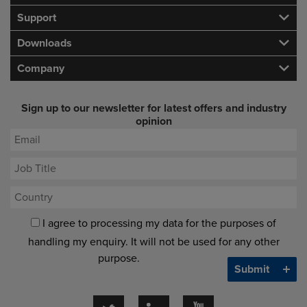
Support
Downloads
Company
Sign up to our newsletter for latest offers and industry
opinion
I agree to processing my data for the purposes of
handling my enquiry. It will not be used for any other
purpose.