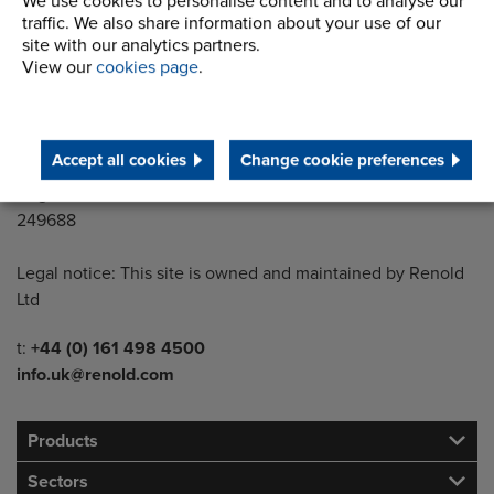
We use cookies to personalise content and to analyse our
Styal Road
traffic. We also share information about your use of our
Wythenshawe
site with our analytics partners.
Manchester M22 5LG
View our
cookies page
.
Country of registration:
England
Accept all cookies
Change cookie preferences
Registration Number:
249688
Legal notice: This site is owned and maintained by Renold
Ltd
Telephone/Fax
t:
+44 (0) 161 498 4500
info.uk@renold.com
Products
Sectors