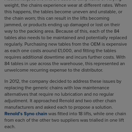
weight, the chains experience wear at different rates. When
this happens, the tables become uneven and unstable, or
the chain worn; this can result in the lifts becoming
jammed, or products ending up damaged or lost on their
way to the packing area. Because of this, each of the 84
tables also needs to be maintained and potentially replaced
regularly. Purchasing new tables from the OEM is expensive
as each one costs around £1,000, and fitting the tables
requires additional downtime and incurs further costs. With
84 tables in use across the warehouse, this represented an
unwelcome recurring expense to the distributor.
In 2012, the company decided to address these issues by
replacing the generic chains with low maintenance
alternatives that require no lubrication and no regular
adjustment. It approached Renold and two other chain
manufacturers and asked each to propose a solution.
Renold's Syno chain
was fitted into 18 lifts, while one chain
from each of the other two suppliers was trialled in one lift
each.