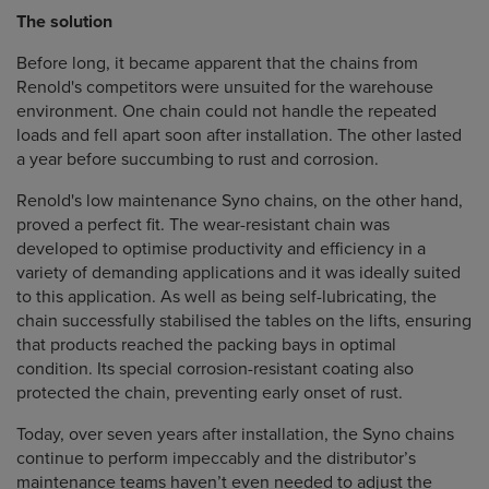
The solution
Before long, it became apparent that the chains from
Renold's competitors were unsuited for the warehouse
environment. One chain could not handle the repeated
loads and fell apart soon after installation. The other lasted
a year before succumbing to rust and corrosion.
Renold's low maintenance Syno chains, on the other hand,
proved a perfect fit. The wear-resistant chain was
developed to optimise productivity and efficiency in a
variety of demanding applications and it was ideally suited
to this application. As well as being self-lubricating, the
chain successfully stabilised the tables on the lifts, ensuring
that products reached the packing bays in optimal
condition. Its special corrosion-resistant coating also
protected the chain, preventing early onset of rust.
Today, over seven years after installation, the Syno chains
continue to perform impeccably and the distributor’s
maintenance teams haven’t even needed to adjust the