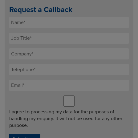
Request a Callback
I agree to processing my data for the purposes of
handling my enquiry. It will not be used for any other
purpose.