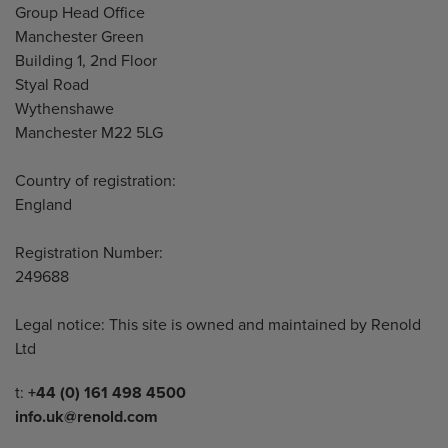
Address
Group Head Office
Manchester Green
Building 1, 2nd Floor
Styal Road
Wythenshawe
Manchester M22 5LG
Country of registration:
England
Registration Number:
249688
Legal notice: This site is owned and maintained by Renold
Ltd
Telephone/Fax
t:
+44 (0) 161 498 4500
info.uk@renold.com