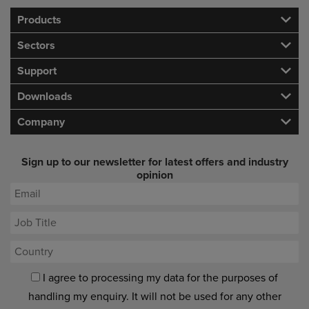
Products
Sectors
Support
Downloads
Company
Sign up to our newsletter for latest offers and industry
opinion
I agree to processing my data for the purposes of
handling my enquiry. It will not be used for any other