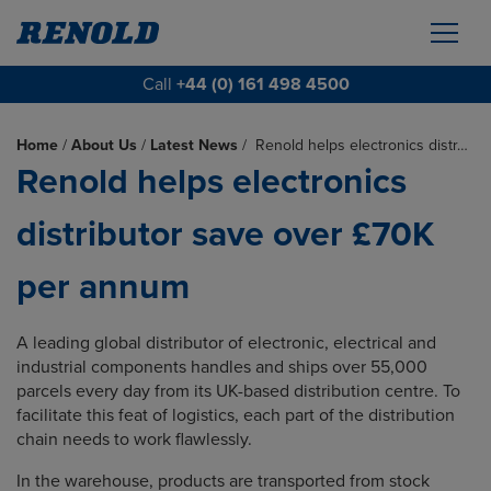
Call
+44 (0) 161 498 4500
Home
/
About Us
/
Latest News
/
Renold helps electronics distr…
Renold helps electronics
distributor save over £70K
per annum
A leading global distributor of electronic, electrical and
industrial components handles and ships over 55,000
parcels every day from its UK-based distribution centre. To
facilitate this feat of logistics, each part of the distribution
chain needs to work flawlessly.
In the warehouse, products are transported from stock