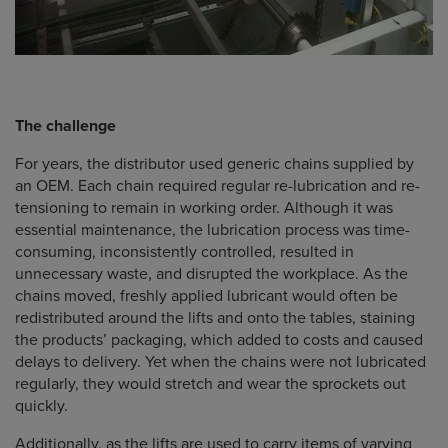
The challenge
For years, the distributor used generic chains supplied by
an OEM. Each chain required regular re-lubrication and re-
tensioning to remain in working order. Although it was
essential maintenance, the lubrication process was time-
consuming, inconsistently controlled, resulted in
unnecessary waste, and disrupted the workplace. As the
chains moved, freshly applied lubricant would often be
redistributed around the lifts and onto the tables, staining
the products’ packaging, which added to costs and caused
delays to delivery. Yet when the chains were not lubricated
regularly, they would stretch and wear the sprockets out
quickly.
Additionally, as the lifts are used to carry items of varying