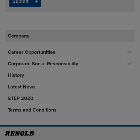
Company
Career Opportunities
Corporate Social Responsibility
History
Latest News
STEP 2020
Terms and Conditions