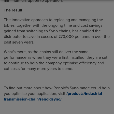
minimum disruption to operation.
The result
The innovative approach to replacing and managing the
tables, together with the ongoing time and cost savings
gained from switching to Syno chains, has enabled the
distributor to save in excess of £70,000 per annum over the
past seven years.
What's more, as the chains still deliver the same
performance as when they were first installed, they are set
to continue to help the company optimise efficiency and
cut costs for many more years to come.
To find out more about how Renold's Syno range could help
you optimise your application, visit
/products/industrial-
transmission-chain/renoldsyno/