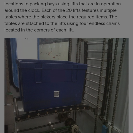
locations to packing bays using lifts that are in operation
around the clock. Each of the 20 lifts features multiple
tables where the pickers place the required items. The
tables are attached to the lifts using four endless chains
located in the corners of each lift.