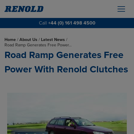
Call
+44 (0) 161 498 4500
Home
/
About Us
/
Latest News
/
Road Ramp Generates Free Power…
Road Ramp Generates Free
Power With Renold Clutches