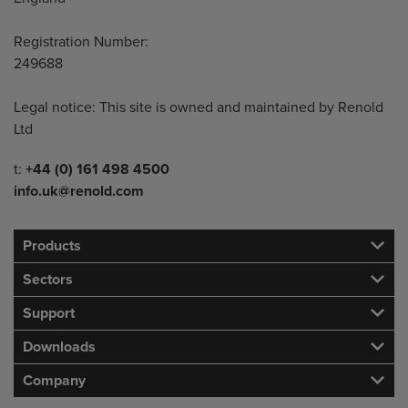
Registration Number:
249688
Legal notice: This site is owned and maintained by Renold
Ltd
Telephone/Fax
t:
+44 (0) 161 498 4500
info.uk@renold.com
Products
Sectors
Support
Downloads
Company