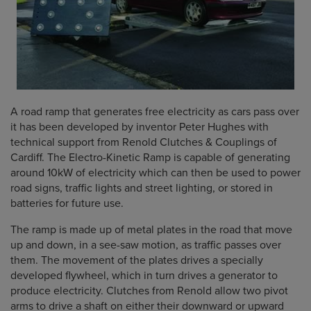
A road ramp that generates free electricity as cars pass over
it has been developed by inventor Peter Hughes with
technical support from Renold Clutches & Couplings of
Cardiff. The Electro-Kinetic Ramp is capable of generating
around 10kW of electricity which can then be used to power
road signs, traffic lights and street lighting, or stored in
batteries for future use.
The ramp is made up of metal plates in the road that move
up and down, in a see-saw motion, as traffic passes over
them. The movement of the plates drives a specially
developed flywheel, which in turn drives a generator to
produce electricity. Clutches from Renold allow two pivot
arms to drive a shaft on either their downward or upward