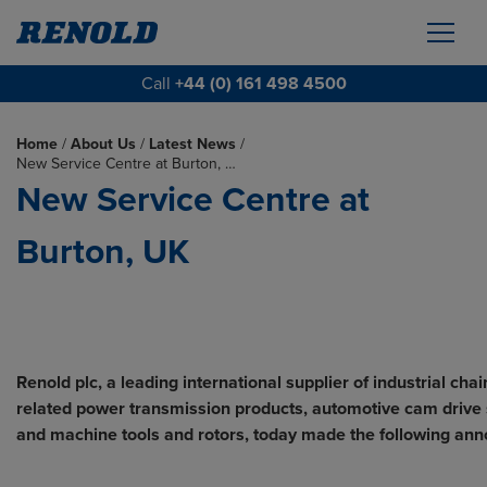
Call
+44 (0) 161 498 4500
Home
/
About Us
/
Latest News
/
New Service Centre at Burton, …
New Service Centre at
Burton, UK
Renold plc, a leading international supplier of industrial cha
related power transmission products, automotive cam drive
and machine tools and rotors, today made the following an