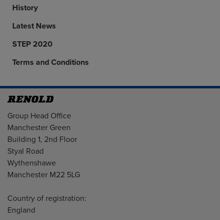
History
Latest News
STEP 2020
Terms and Conditions
Address
Group Head Office
Manchester Green
Building 1, 2nd Floor
Styal Road
Wythenshawe
Manchester M22 5LG
Country of registration:
England