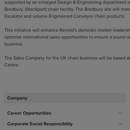
supported by an enlarged Design & Engineering department a
Bredbury, (Stockport) chain facility. The Bredbury site will ma
Escalator and volume Engineered Conveyor chain products.
This initiative will enhance Renold's domestic market leaders
optimise international sales opportunities to ensure a sound 
business.
The Sales Company for the UK chain business will be based at
Centre.
Company
Career Opportunities
Corporate Social Responsibility