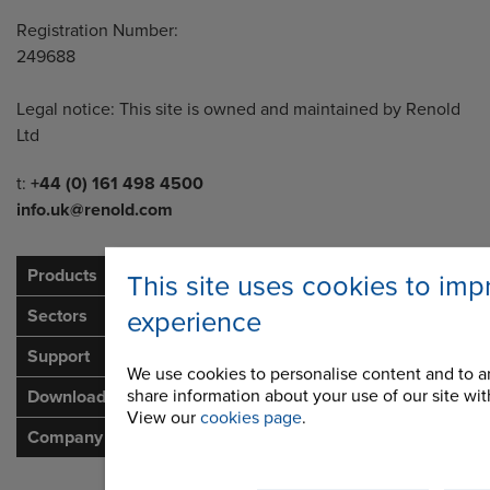
Registration Number:
249688
Legal notice: This site is owned and maintained by Renold
Ltd
Telephone/Fax
t:
+44 (0) 161 498 4500
info.uk@renold.com
Products
This site uses cookies to imp
Sectors
experience
Support
We use cookies to personalise content and to an
share information about your use of our site with
Downloads
View our
cookies page
.
Company