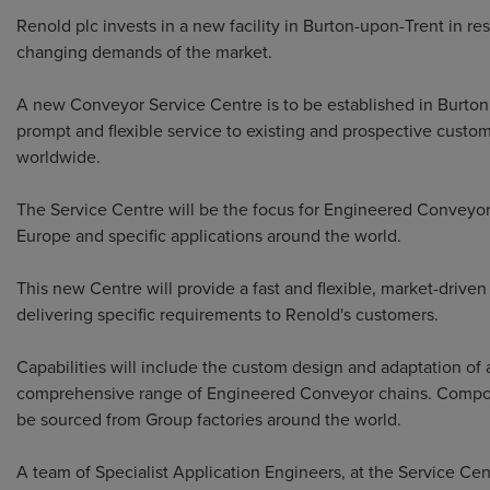
Renold plc invests in a new facility in Burton-upon-Trent in re
changing demands of the market.
A new Conveyor Service Centre is to be established in Burton
prompt and flexible service to existing and prospective custo
worldwide.
The Service Centre will be the focus for Engineered Conveyor
Europe and specific applications around the world.
This new Centre will provide a fast and flexible, market-driven
delivering specific requirements to Renold's customers.
Capabilities will include the custom design and adaptation of 
comprehensive range of Engineered Conveyor chains. Compo
be sourced from Group factories around the world.
A team of Specialist Application Engineers, at the Service Cent